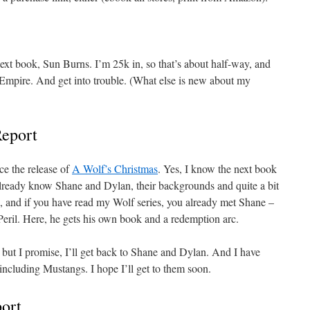
next book, Sun Burns. I’m 25k in, so that’s about half-way, and
 Empire. And get into trouble. (What else is new about my
Report
ce the release of
A Wolf’s Christmas
. Yes, I know the next book
already know Shane and Dylan, their backgrounds and quite a bit
es, and if you have read my Wolf series, you already met Shane –
 Peril. Here, he gets his own book and a redemption arc.
but I promise, I’ll get back to Shane and Dylan. And I have
 including Mustangs. I hope I’ll get to them soon.
ort