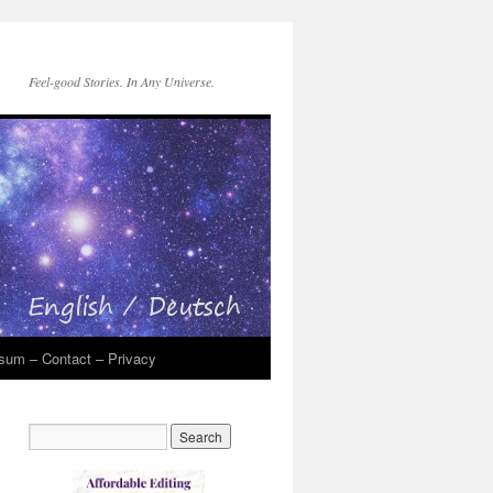
Feel-good Stories. In Any Universe.
sum – Contact – Privacy