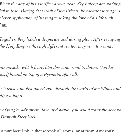
When the day of his sacrifice draws near, Sky Falcon has nothing
left to lose. Daring the wrath of the Priests, he escapes through a
clever application of his magic, taking the love of his life with
him.
Together, they hatch a desperate and daring plan: After escaping
the Holy Empire through different routes, they vow to reunite
ate mistake which leads him down the road to doom. Can he
mself bound on top of a Pyramid, after all?
r intense and fast-paced ride through the world of the Winds and
nding a hand.
e of magic, adventure, love and battle, you will devour the second
by Hannah Steenbock.
a purchase link, either (ebook all stores, print from Amazon):