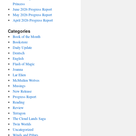
Princess
June 2026 Progress Report
May 2026 Progress Report
April 2026 Progress Report
Categories
Book of the Month
Bookstore
Daily Update
Deutsch
English
Flash of Magic
Joanna
Lar Elien
McMullen Wolves
Musings
New Release
Progress Report
Reading
Review
Terragon
The Cloud Lands Saga
Twin Worlds
Uncategorized
Winds and Pillars