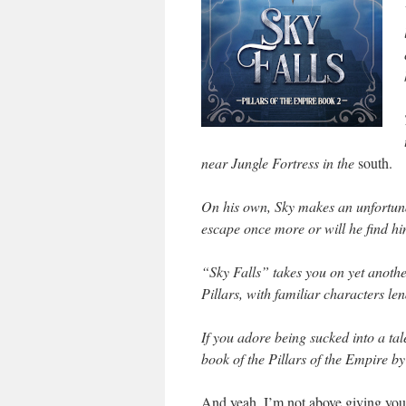
near Jungle Fortress in the
south.
On his own, Sky makes an unfortun
escape once more or will he find hi
“Sky Falls” takes you on yet anothe
Pillars, with familiar characters le
If you adore being sucked into a tal
book of the Pillars of the Empire 
And yeah, I’m not above giving you 