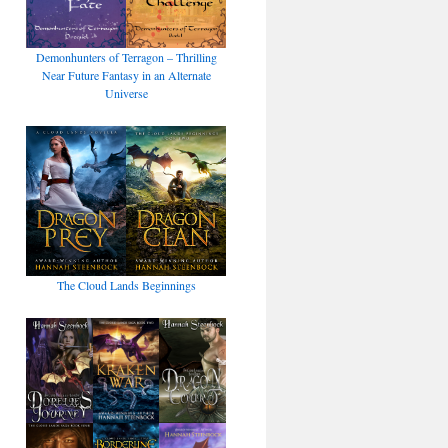
Demonhunters of Terragon – Thrilling
Near Future Fantasy in an Alternate
Universe
The Cloud Lands Beginnings