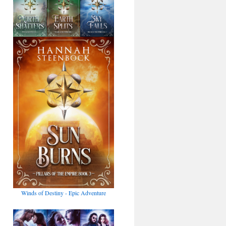
Winds of Destiny - Epic Adventure