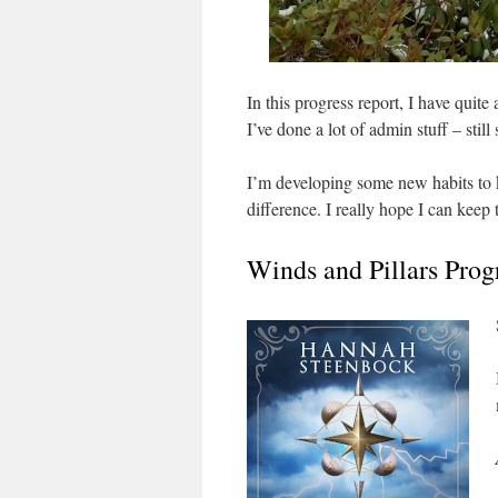
In this progress report, I have quite 
I’ve done a lot of admin stuff – still
I’m developing some new habits to k
difference. I really hope I can keep t
Winds and Pillars Prog