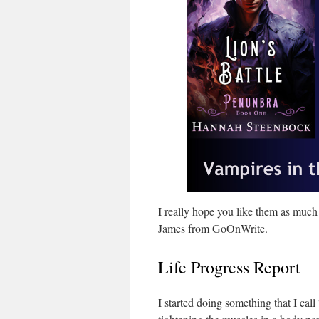
I really hope you like them as much
James from GoOnWrite.
Life Progress Report
I started doing something that I call