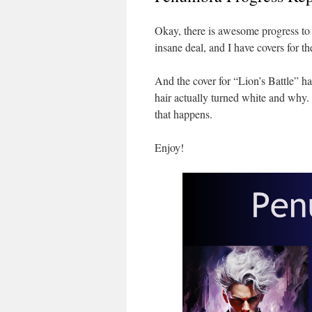
Okay, there is awesome progress to r
insane deal, and I have covers for the
And the cover for “Lion’s Battle” h
hair actually turned white and why. 
that happens.
Enjoy!