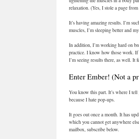
tightening the muscles in a body par
relaxation. (Yes, I stole a page fro
It’s having amazing results. I’m suc
muscles, I’m sleeping better and my 
In addition, I’m working hard on br
practice. I know how those work. If
I’m seeing results there, as well. It 
Enter Ember! (Not a pr
You know this part. It’s where I tel
because I hate pop-ups.
It goes out once a month. It has up
which you cannot get anywhere else,
mailbox, subscribe below.