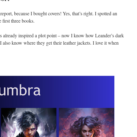
eport, because I bought covers! Yes, that’s right. I spotted an
 first three books.
as already inspired a plot point – now I know how Leander’s dark
I also know where they get their leather jackets. I love it when