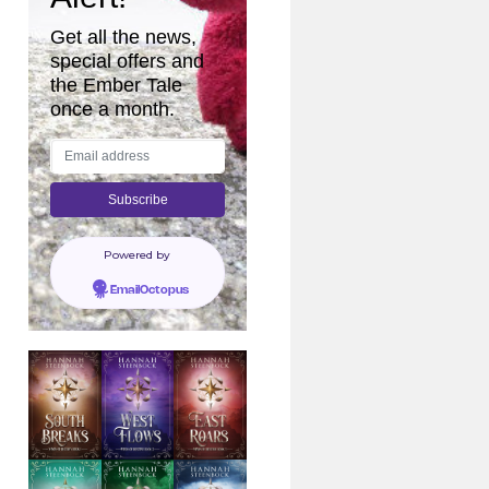
Get all the news,
special offers and
the Ember Tale
once a month.
Powered by
EmailOctopus