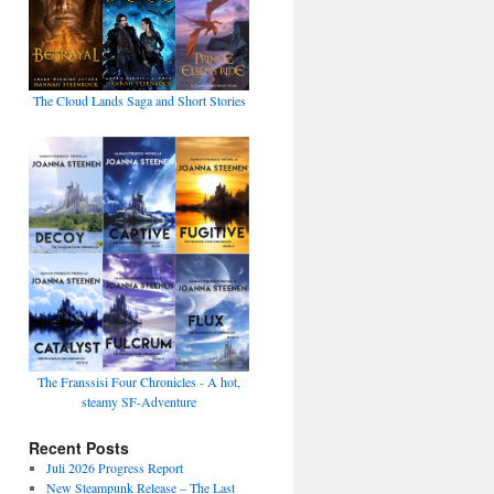
The Cloud Lands Saga and Short Stories
The Franssisi Four Chronicles - A hot,
steamy SF-Adventure
Recent Posts
Juli 2026 Progress Report
New Steampunk Release – The Last