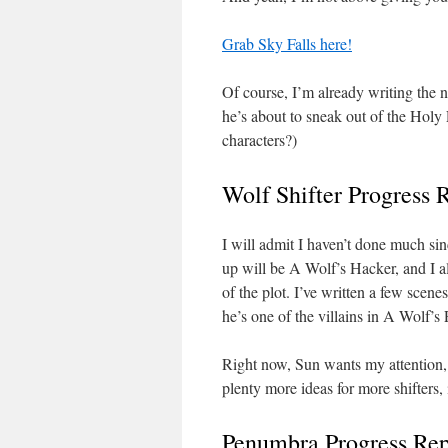
Grab Sky Falls here!
Of course, I’m already writing the 
he’s about to sneak out of the Holy
characters?)
Wolf Shifter Progress 
I will admit I haven’t done much sin
up will be A Wolf’s Hacker, and I 
of the plot. I’ve written a few scen
he’s one of the villains in A Wolf’s
Right now, Sun wants my attention, 
plenty more ideas for more shifters,
Penumbra Progress Rep