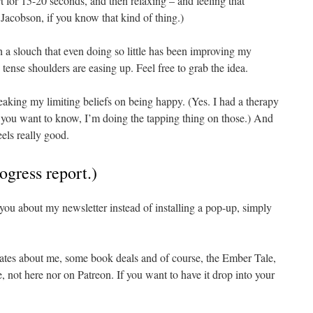
t for 15-20 seconds, and then relaxing – and feeling that
m Jacobson, if you know that kind of thing.)
h a slouch that even doing so little has been improving my
tense shoulders are easing up. Feel free to grab the idea.
eaking my limiting beliefs on being happy. (Yes. I had a therapy
 you want to know, I’m doing the tapping thing on those.) And
feels really good.
ogress report.)
l you about my newsletter instead of installing a pop-up, simply
dates about me, some book deals and of course, the Ember Tale,
 not here nor on Patreon. If you want to have it drop into your