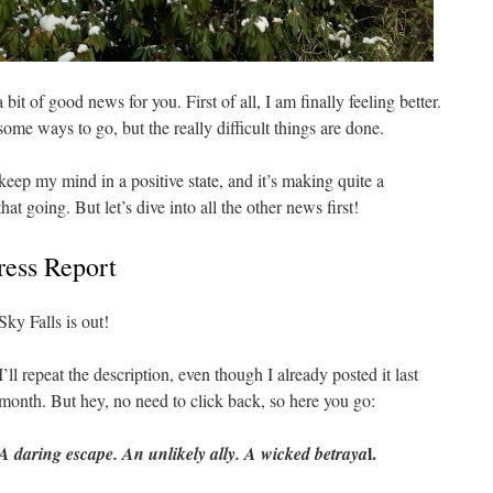
a bit of good news for you. First of all, I am finally feeling better.
 some ways to go, but the really difficult things are done.
eep my mind in a positive state, and it’s making quite a
hat going. But let’s dive into all the other news first!
ress Report
Sky Falls is out!
I’ll repeat the description, even though I already posted it last
month. But hey, no need to click back, so here you go:
l.
A daring escape. An unlikely ally. A wicked betraya