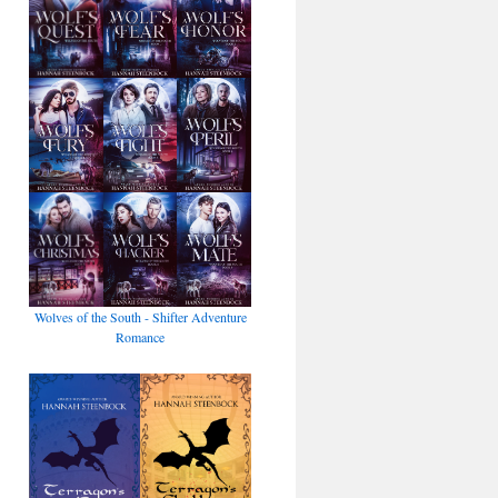
Wolves of the South - Shifter Adventure
Romance