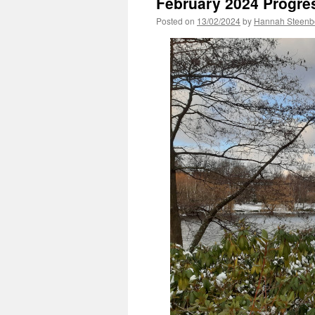
February 2024 Progre
Posted on
13/02/2024
by
Hannah Steenb