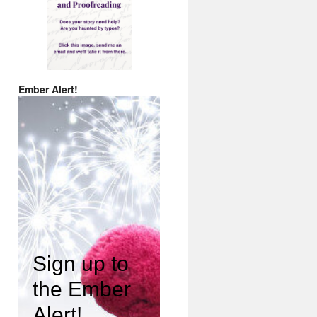
Ember Alert!
Sign up to
the Ember
Alert!