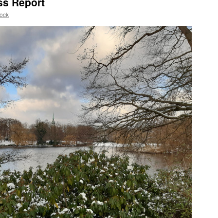
ss Report
ock