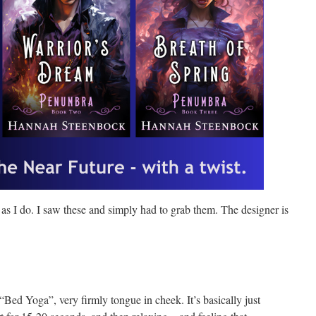
 as I do. I saw these and simply had to grab them. The designer is
 “Bed Yoga”, very firmly tongue in cheek. It’s basically just