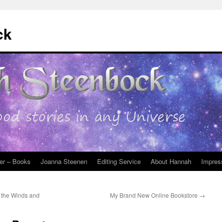
ck
er – Books
Joanna Steenen
Editing Service
About Hannah
Impres
n the Winds and
My Brand New Online Bookstore
→