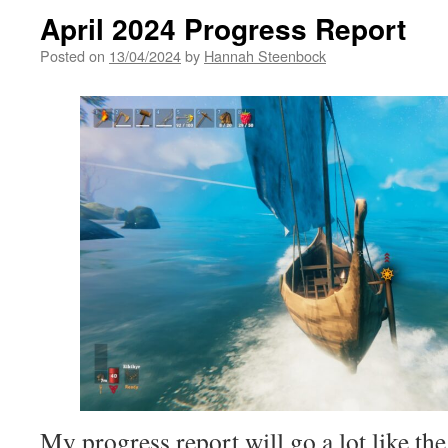
April 2024 Progress Report
Posted on
13/04/2024
by
Hannah Steenbock
My progress report will go a lot like t