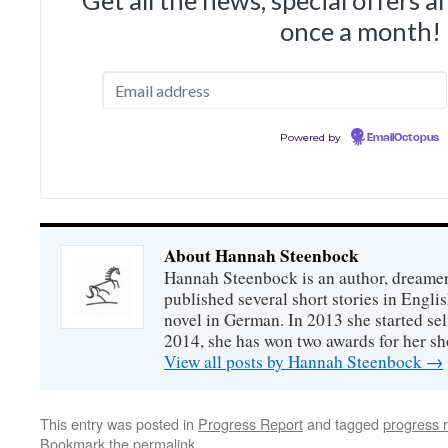
Get all the news, special offers 
once a month!
Powered by
EmailOctopus
About Hannah Steenbock
Hannah Steenbock is an author, dreamer
published several short stories in Engli
novel in German. In 2013 she started sel
2014, she has won two awards for her sh
View all posts by Hannah Steenbock
→
This entry was posted in
Progress Report
and tagged
progress 
Bookmark the
permalink
.