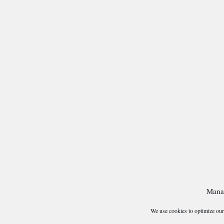
Mana
We use cookies to optimize our