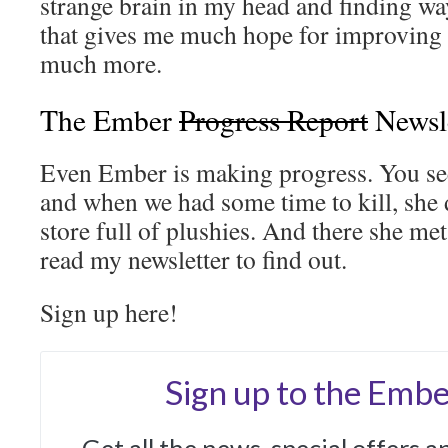
strange brain in my head and finding way
that gives me much hope for improving m
much more.
The Ember
Progress Report
Newsl
Even Ember is making progress. You see
and when we had some time to kill, she
store full of plushies. And there she me
read my newsletter to find out.
Sign up here!
Sign up to the Embe