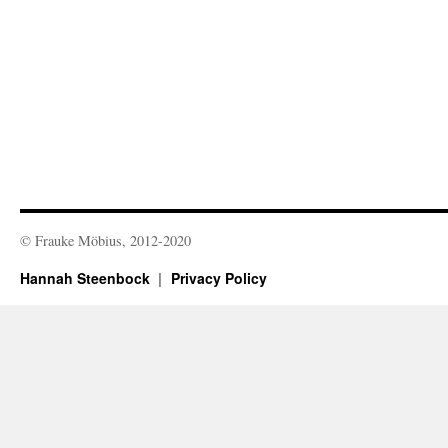
© Frauke Möbius, 2012-2020
Hannah Steenbock
Privacy Policy