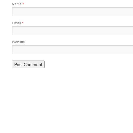
Name
*
Email
*
Website