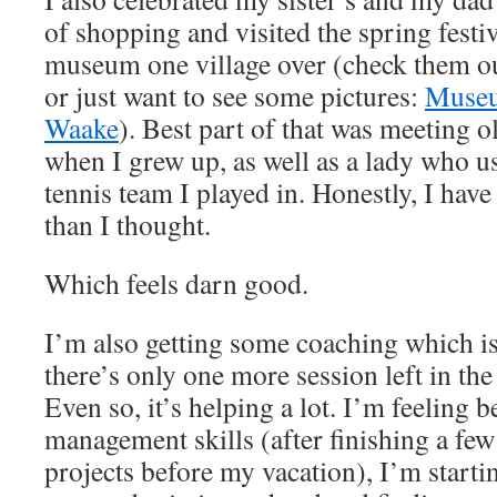
of shopping and visited the spring festiv
museum one village over (check them 
or just want to see some pictures:
Museu
Waake
). Best part of that was meeting 
when I grew up, as well as a lady who us
tennis team I played in. Honestly, I have
than I thought.
Which feels darn good.
I’m also getting some coaching which i
there’s only one more session left in the
Even so, it’s helping a lot. I’m feeling 
management skills (after finishing a fe
projects before my vacation), I’m starti