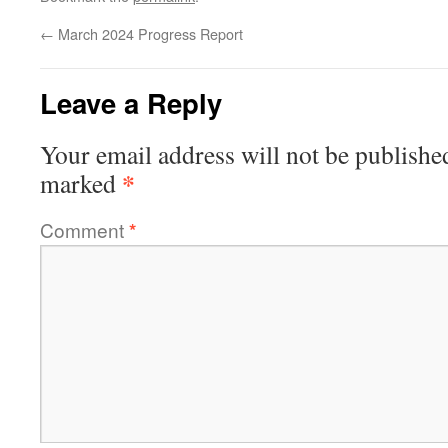
←
March 2024 Progress Report
Leave a Reply
Your email address will not be publishe
*
marked
Comment
*