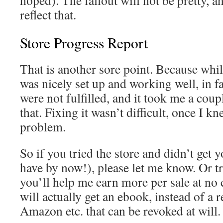
hoped). The fallout will not be pretty, an
reflect that.
Store Progress Report
That is another sore point. Because whil
was nicely set up and working well, in fa
were not fulfilled, and it took me a coup
that. Fixing it wasn’t difficult, once I k
problem.
So if you tried the store and didn’t get
have by now!), please let me know. Or t
you’ll help me earn more per sale at no 
will actually get an ebook, instead of a 
Amazon etc. that can be revoked at will.