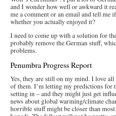
and I wonder how well or awkward it r
me a comment or an email and tell me if
whether you actually enjoyed it?
I need to come up with a solution for th
probably remove the German stuff, whic
problems.
Penumbra Progress Report
Yes, they are still on my mind. I love all
of them. I’m letting my predictions for 
setting in – and they might just get infl
news about global warming/climate chang
horrible stuff might be closer than most 