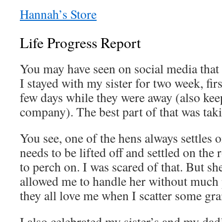
Hannah’s Store
Life Progress Report
You may have seen on social media that I
I stayed with my sister for two week, firs
few days while they were away (also kee
company). The best part of that was taki
You see, one of the hens always settles o
needs to be lifted off and settled on the
to perch on. I was scared of that. But sh
allowed me to handle her without much 
they all love me when I scatter some gra
I also celebrated my sister’s and my dad’