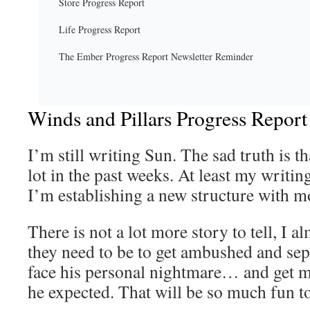
Store Progress Report
Life Progress Report
The Ember Progress Report Newsletter Reminder
Winds and Pillars Progress Report
I’m still writing Sun. The sad truth is th
lot in the past weeks. At least my writin
I’m establishing a new structure with m
There is not a lot more story to tell, I 
they need to be to get ambushed and sep
face his personal nightmare… and get 
he expected. That will be so much fun to 