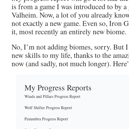
is from a game I was introduced to by a 
Valheim. Now, a lot of you already know 
not exactly a new game. Even so, Iron Ga
it, most recently an entirely new biome.
No, I’m not adding biomes, sorry. But 
new skills to my life, thanks to the amaz
now (and sadly, not much longer). Here
My Progress Reports
Winds and Pillars Progress Report
Wolf Shifter Progress Report
Penumbra Progress Report