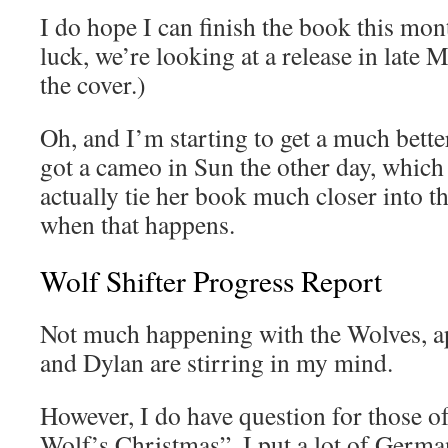
I do hope I can finish the book this mont
luck, we’re looking at a release in late M
the cover.)
Oh, and I’m starting to get a much bett
got a cameo in Sun the other day, which
actually tie her book much closer into the
when that happens.
Wolf Shifter Progress Report
Not much happening with the Wolves, a
and Dylan are stirring in my mind.
However, I do have question for those 
Wolf’s Christmas”. I put a lot of German