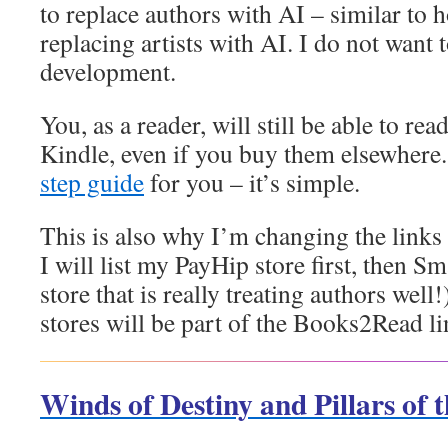
to replace authors with AI – similar to 
replacing artists with AI. I do not want 
development.
You, as a reader, will still be able to r
Kindle, even if you buy them elsewhere.
step guide
for you – it’s simple.
This is also why I’m changing the link
I will list my PayHip store first, then 
store that is really treating authors well!
stores will be part of the Books2Read li
Winds of Destiny and Pillars of 