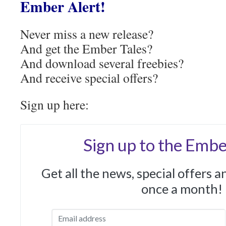
Ember Alert!
Never miss a new release?
And get the Ember Tales?
And download several freebies?
And receive special offers?
Sign up here:
Sign up to the Embe
Get all the news, special offers 
once a month!