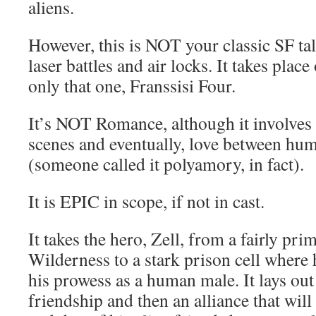
aliens.
However, this is NOT your classic SF tal
laser battles and air locks. It takes plac
only that one, Franssisi Four.
It’s NOT Romance, although it involves a
scenes and eventually, love between hum
(someone called it polyamory, in fact).
It is EPIC in scope, if not in cast.
It takes the hero, Zell, from a fairly primi
Wilderness to a stark prison cell where 
his prowess as a human male. It lays out
friendship and then an alliance that will 