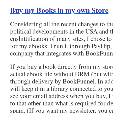
Buy my Books in my own Store
Considering all the recent changes to th
political developments in the USA and t
enshittification of many sites, I chose t
for my ebooks. I run it through PayHip,
company that integrates with BookFunn
If you buy a book directly from my store
actual ebook file without DRM (but wit
through delivery by BookFunnel. In ad
will keep it in a library connected to yo
see your email address when you buy, I 
to that other than what is required for de
spam. (If you want my newsletter, you ca