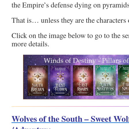
the Empire’s defense dying on pyramids a
That is… unless they are the characters
Click on the image below to go to the s
more details.
Wolves of the South – Sweet Wo