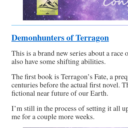
Demonhunters of Terragon
This is a brand new series about a rac
also have some shifting abilities.
The first book is Terragon’s Fate, a prequ
centuries before the actual first novel. Th
fictional near future of our Earth.
I’m still in the process of setting it all 
me for a couple more weeks.