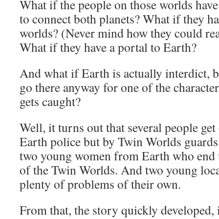
What if the people on those worlds have
to connect both planets? What if they h
worlds? (Never mind how they could rea
What if they have a portal to Earth?
And what if Earth is actually interdict, b
go there anyway for one of the characte
gets caught?
Well, it turns out that several people get
Earth police but by Twin Worlds guards
two young women from Earth who end u
of the Twin Worlds. And two young loc
plenty of problems of their own.
From that, the story quickly developed,