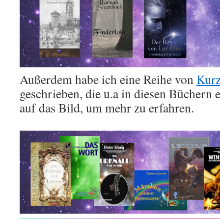
Außerdem habe ich eine Reihe von
Kurz
geschrieben, die u.a in diesen Büchern 
auf das Bild, um mehr zu erfahren.