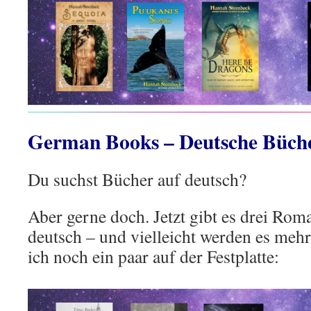
German Books – Deutsche Büch
Du suchst Bücher auf deutsch?
Aber gerne doch. Jetzt gibt es drei Rom
deutsch – und vielleicht werden es mehr
ich noch ein paar auf der Festplatte: