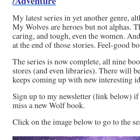
/Adventure
My latest series in yet another genre, alth
My Wolves are heroes but not alphas. T
caring, and tough, even the women. And 
at the end of those stories. Feel-good 
The series is now complete, all nine book
stores (and even libraries). There will
keeps coming up with new interesting id
Sign up to my newsletter (link below) if
miss a new Wolf book.
Click on the image below to go to the se