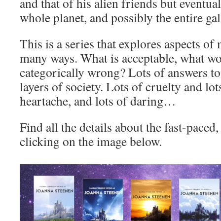
and that of his alien friends but eventuall
whole planet, and possibly the entire ga
This is a series that explores aspects of
many ways. What is acceptable, what wo
categorically wrong? Lots of answers to 
layers of society. Lots of cruelty and lot
heartache, and lots of daring…
Find all the details about the fast-paced,
clicking on the image below.