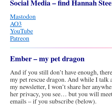
Social Media – find Hannah Stee
Mastodon
AO3
YouTube
Patreon
Ember – my pet dragon
And if you still don’t have enough, there
my pet rescue dragon. And while I talk 
my newsletter, I won’t share her anywhe
her privacy, you see… but you will mee
emails – if you subscribe (below).