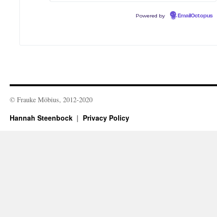
Powered by
EmailOctopus
© Frauke Möbius, 2012-2020
Hannah Steenbock
Privacy Policy