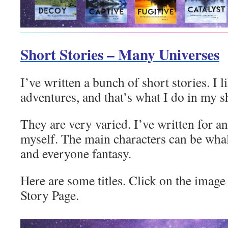
Short Stories – Many Universes
I’ve written a bunch of short stories. I l
adventures, and that’s what I do in my sh
They are very varied. I’ve written for an
myself. The main characters can be wha
and everyone fantasy.
Here are some titles. Click on the image 
Story Page.