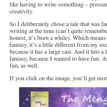
like having to write something – pressur
creativity.
So I deliberately chose a tale that was f
writing at the time (can’t quite remembe
honest, it’s been a while). Which means th
fantasy, it’s a little different from my us
because it has a large cast. And it hits a 
fantasy, because I wanted to have fun. A
fun, as well.
If you click on the image, you’ll get mor