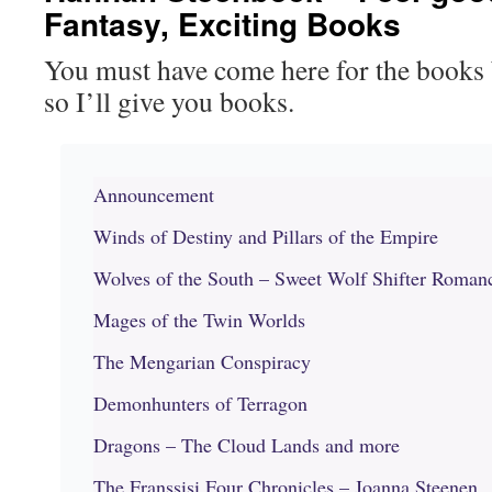
Fantasy, Exciting Books
You must have come here for the books
so I’ll give you books.
Announcement
Winds of Destiny and Pillars of the Empire
Wolves of the South – Sweet Wolf Shifter Roman
Mages of the Twin Worlds
The Mengarian Conspiracy
Demonhunters of Terragon
Dragons – The Cloud Lands and more
The Franssisi Four Chronicles – Joanna Steenen