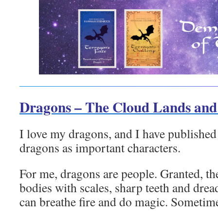
Dragons – The Cloud Lands an
I love my dragons, and I have published 
dragons as important characters.
For me, dragons are people. Granted, the
bodies with scales, sharp teeth and drea
can breathe fire and do magic. Sometim