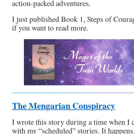
action-packed adventures.
I just published Book 1, Steps of Coura
if you want to read more.
The Mengarian Conspiracy
I wrote this story during a time when I
with my “scheduled” stories. It happens