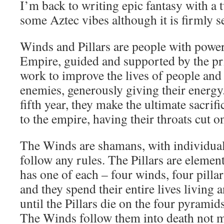
I’m back to writing epic fantasy with a t
some Aztec vibes although it is firmly se
Winds and Pillars are people with powe
Empire, guided and supported by the pri
work to improve the lives of people and
enemies, generously giving their energy.
fifth year, they make the ultimate sacrifi
to the empire, having their throats cut o
The Winds are shamans, with individual
follow any rules. The Pillars are elemen
has one of each – four winds, four pillar
and they spend their entire lives living 
until the Pillars die on the four pyramid
The Winds follow them into death not m