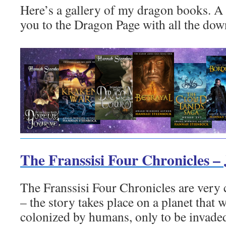
Here’s a gallery of my dragon books. A c
you to the Dragon Page with all the dow
The Franssisi Four Chronicles –
The Franssisi Four Chronicles are very c
– the story takes place on a planet that
colonized by humans, only to be invade