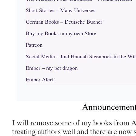
Short Stories – Many Universes
German Books – Deutsche Bücher
Buy my Books in my own Store
Patreon
Social Media – find Hannah Steenbock in the Wi
Ember – my pet dragon
Ember Alert!
Announcemen
I will remove some of my books from A
treating authors well and there are now 