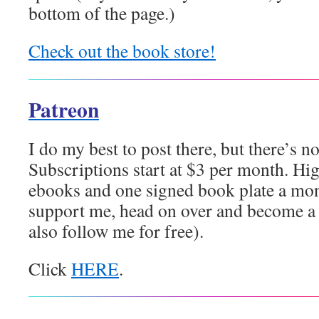
bottom of the page.)
Check out the book store!
Patreon
I do my best to post there, but there’s no
Subscriptions start at $3 per month. High
ebooks and one signed book plate a mont
support me, head on over and become a 
also follow me for free).
Click
HERE
.