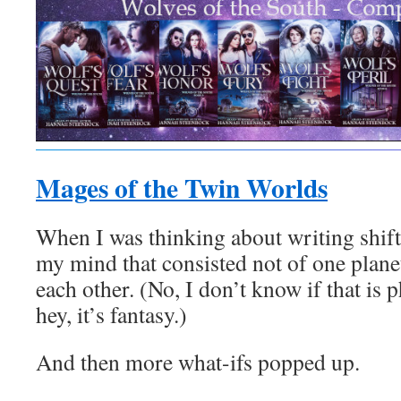
Mages of the Twin Worlds
When I was thinking about writing shift
my mind that consisted not of one planet
each other. (No, I don’t know if that is p
hey, it’s fantasy.)
And then more what-ifs popped up.