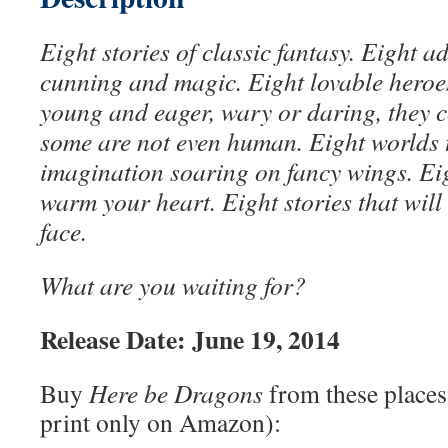
Eight stories of classic fantasy. Eight ad
cunning and magic. Eight lovable heroe
young and eager, wary or daring, they c
some are not even human. Eight worlds t
imagination soaring on fancy wings. Eigh
warm your heart. Eight stories that will
face.
What are you waiting for?
Release Date: June 19, 2014
Buy
Here be Dragons
from these places
print only on Amazon):