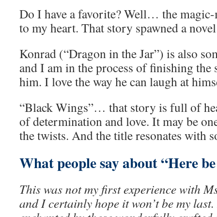
Do I have a favorite? Well… the magic
to my heart. That story spawned a novel
Konrad (“Dragon in the Jar”) is also som
and I am in the process of finishing the
him. I love the way he can laugh at hims
“Black Wings”… that story is full of hea
of determination and love. It may be one
the twists. And the title resonates with 
What people say about “Here be
This was not my first experience with M
and I certainly hope it won’t be my last