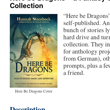
Collection
“Here be Dragons”
self-published. And
bunch of stories 
hard drive and tur
collection. They in
for anthology proj
from German), oth
prompts, plus a fe
a friend.
Here Be Dragons Cover
Description