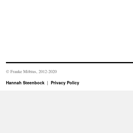
© Frauke Möbius, 2012-2020
Hannah Steenbock
Privacy Policy