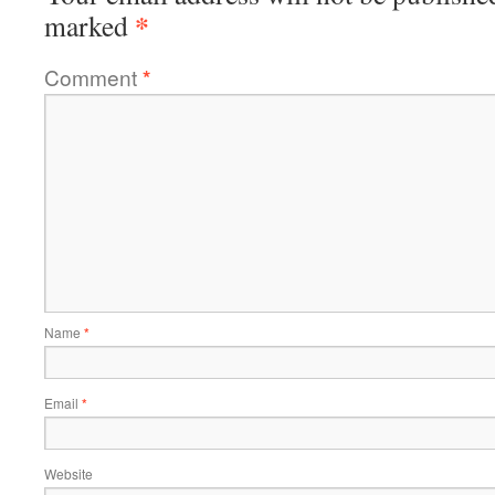
*
marked
Comment
*
Name
*
Email
*
Website