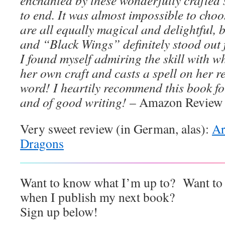
enchanted by these wonderfully crafted 
to end. It was almost impossible to choos
are all equally magical and delightful
and “Black Wings” definitely stood out 
I found myself admiring the skill with w
her own craft and casts a spell on her r
word! I heartily recommend this book fo
and of good writing!
– Amazon Review
Very sweet review (in German, alas):
Ar
Dragons
Want to know what I’m up to? Want to r
when I publish my next book?
Sign up below!