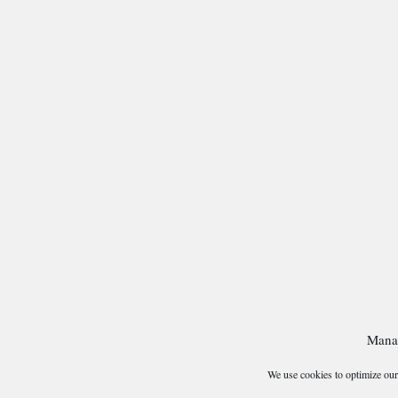
Mana
We use cookies to optimize our