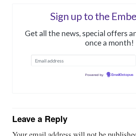
Sign up to the Embe
Get all the news, special offers 
once a month!
Powered by
EmailOctopus
Leave a Reply
Your email address will not be publishe