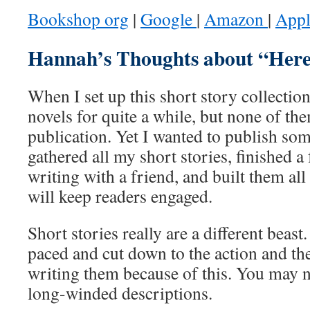
Bookshop org
|
Google
|
Amazon
|
App
Hannah’s Thoughts about “Here
When I set up this short story collectio
novels for quite a while, but none of t
publication. Yet I wanted to publish som
gathered all my short stories, finished a 
writing with a friend, and built them all
will keep readers engaged.
Short stories really are a different beast
paced and cut down to the action and the
writing them because of this. You may n
long-winded descriptions.