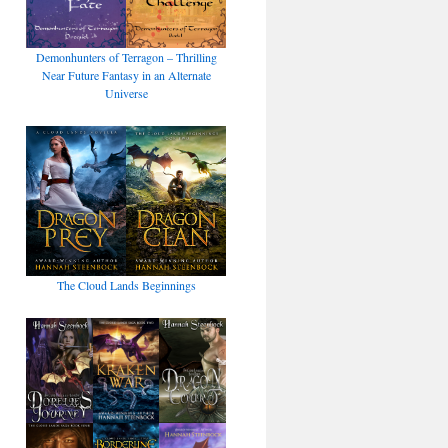
Demonhunters of Terragon – Thrilling
Near Future Fantasy in an Alternate
Universe
The Cloud Lands Beginnings