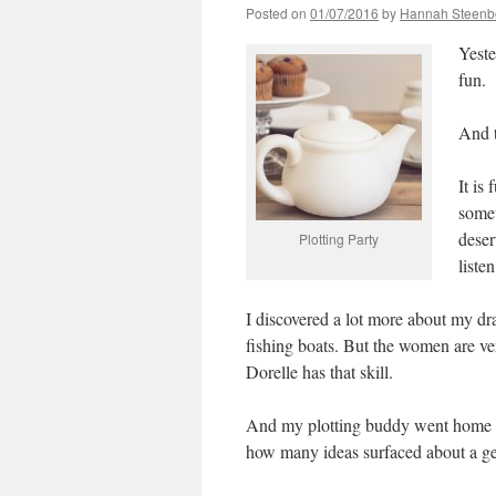
Posted on
01/07/2016
by
Hannah Steenb
Yeste
fun.
And t
It is
somet
deser
Plotting Party
liste
I discovered a lot more about my d
fishing boats. But the women are ver
Dorelle has that skill.
And my plotting buddy went home wi
how many ideas surfaced about a gen