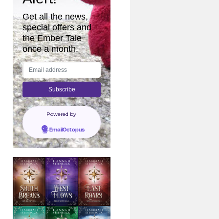
Get all the news,
special offers and
the Ember Tale
once a month.
Powered by
EmailOctopus