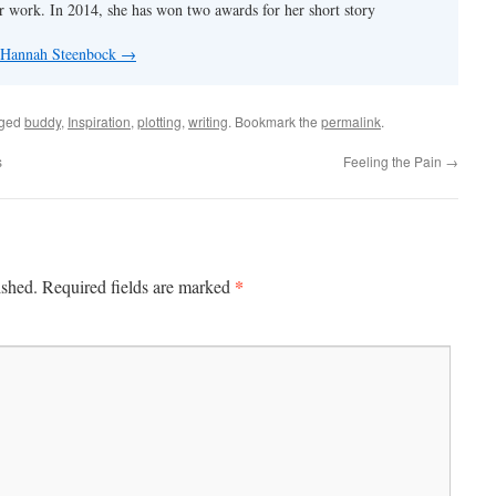
er work. In 2014, she has won two awards for her short story
y Hannah Steenbock
→
gged
buddy
,
Inspiration
,
plotting
,
writing
. Bookmark the
permalink
.
s
Feeling the Pain
→
*
ished.
Required fields are marked