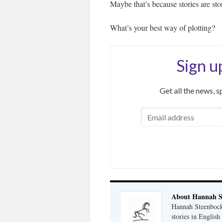
Maybe that’s because stories are stor
What’s your best way of plotting?
Sign u
Get all the news, 
About Hannah S
Hannah Steenbock 
stories in Englis