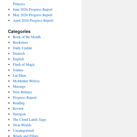
Princess
June 2026 Progress Report
May 2026 Progress Report
April 2026 Progress Report
Categories
Book of the Month
Bookstore
Daily Update
Deutsch
English
Flash of Magic
Joanna
Lar Elien
McMullen Wolves
Musings
New Release
Progress Report
Reading
Review
Terragon
The Cloud Lands Saga
Twin Worlds
Uncategorized
Winds and Pillars