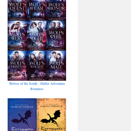
Wolves of the South - Shifter Adventure
Romance