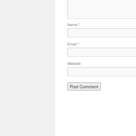
Name
*
Email
*
Website