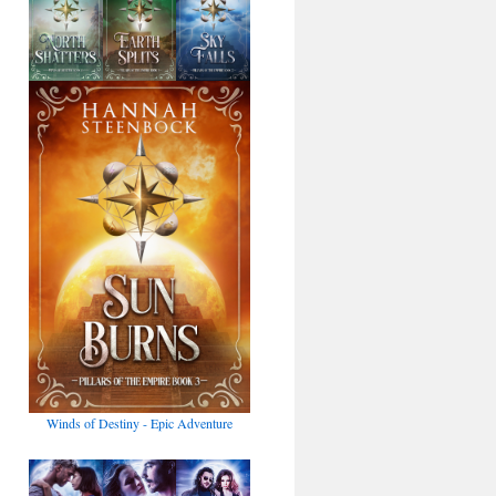
Winds of Destiny - Epic Adventure