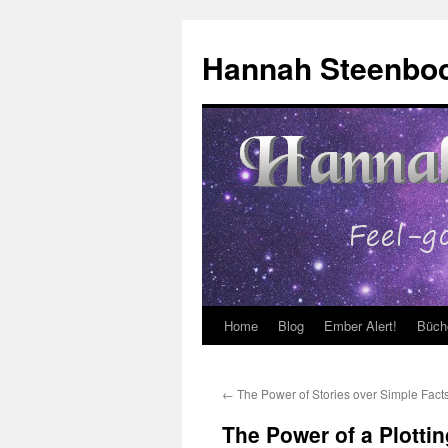
Skip
to
Hannah Steenbo
content
Home
Blog
Ember Alert!
Büch
←
The Power of Stories over Simple Fact
The Power of a Plottin