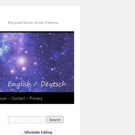
Feel-good Stories. In Any Universe.
sum – Contact – Privacy