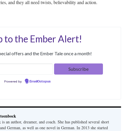
ies, and they all need twists, believability and action.
p to the Ember Alert!
special offers and the Ember Tale once a month!
Powered by
EmailOctopus
teenbock
is an author, dreamer, and coach. She has published several short
h and German, as well as one novel in German. In 2013 she started