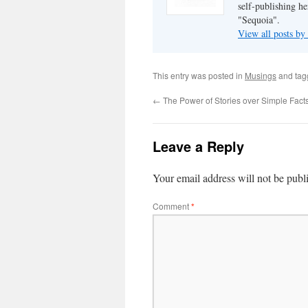
self-publishing h
"Sequoia".
View all posts b
This entry was posted in
Musings
and ta
←
The Power of Stories over Simple Fact
Leave a Reply
Your email address will not be publ
Comment
*