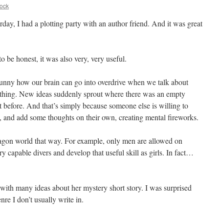
ock
rday, I had a plotting party with an author friend. And it was great
o be honest, it was also very, very useful.
 funny how our brain can go into overdrive when we talk about
hing. New ideas suddenly sprout where there was an empty
t before. And that’s simply because someone else is willing to
n, and add some thoughts on their own, creating mental fireworks.
ragon world that way. For example, only men are allowed on
y capable divers and develop that useful skill as girls. In fact…
th many ideas about her mystery short story. I was surprised
re I don’t usually write in.