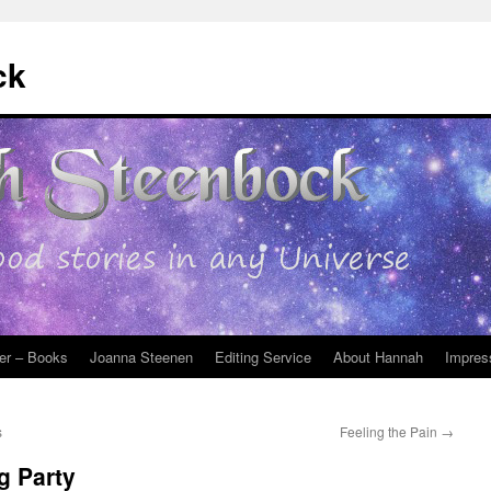
ck
er – Books
Joanna Steenen
Editing Service
About Hannah
Impres
s
Feeling the Pain
→
g Party