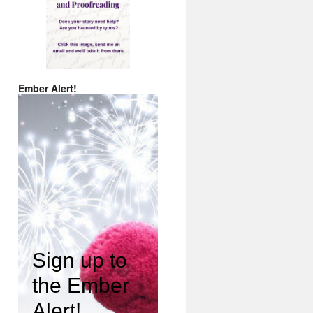
Ember Alert!
Sign up to
the Ember
Alert!