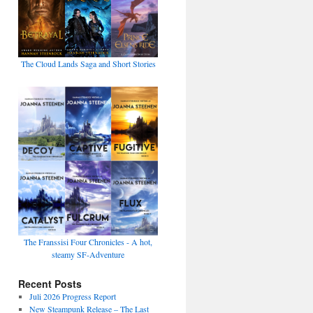
The Cloud Lands Saga and Short Stories
The Franssisi Four Chronicles - A hot,
steamy SF-Adventure
Recent Posts
Juli 2026 Progress Report
New Steampunk Release – The Last