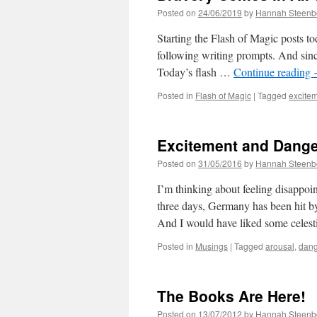
Posted on
24/06/2019
by
Hannah Steenb
Starting the Flash of Magic posts tod
following writing prompts. And since
Today’s flash …
Continue reading
Posted in
Flash of Magic
|
Tagged
excite
Excitement and Dange
Posted on
31/05/2016
by
Hannah Steenb
I’m thinking about feeling disappoin
three days, Germany has been hit b
And I would have liked some celest
Posted in
Musings
|
Tagged
arousal
,
dang
The Books Are Here!
Posted on
13/07/2012
by
Hannah Steenb