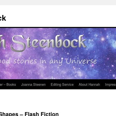
ck
er – Books
Joanna Steenen
Editing Service
About Hannah
Impres
Shapes – Flash Fiction