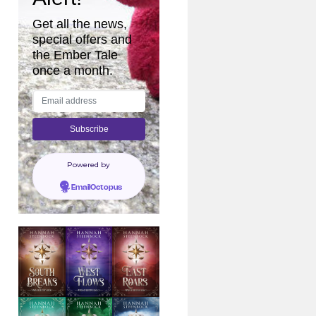
Get all the news,
special offers and
the Ember Tale
once a month.
Powered by
EmailOctopus