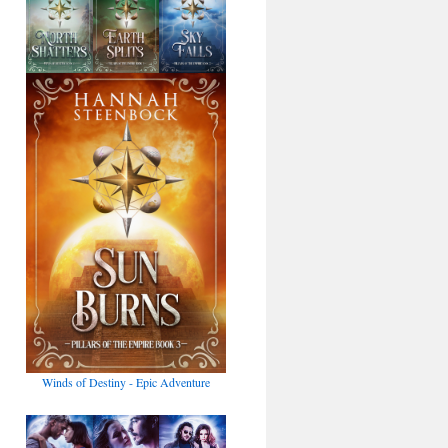
Winds of Destiny - Epic Adventure