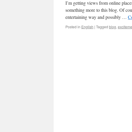
I’m getting views from online place
something more to this blog. Of cour
entertaining way and possibly …
C
Posted in
English
|
Tagged
blog
,
exciteme