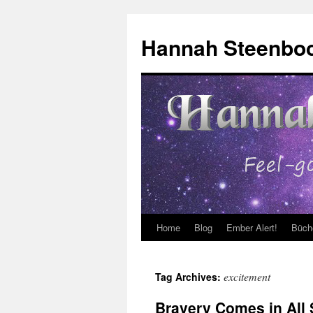
Skip
to
Hannah Steenbo
content
Home
Blog
Ember Alert!
Büch
excitement
Tag Archives:
Bravery Comes in All 