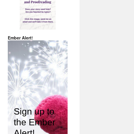
Ember Alert!
Sign up to
the Ember
Alert!