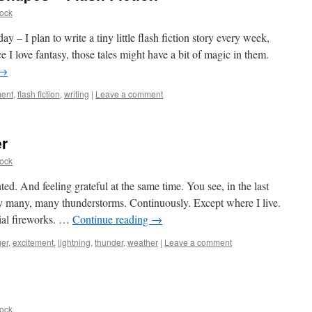
ock
ay – I plan to write a tiny little flash fiction story every week,
 I love fantasy, those tales might have a bit of magic in them.
→
ment
,
flash fiction
,
writing
|
Leave a comment
r
ock
ted. And feeling grateful at the same time. You see, in the last
y many, many thunderstorms. Continuously. Except where I live.
ial fireworks. …
Continue reading
→
er
,
excitement
,
lightning
,
thunder
,
weather
|
Leave a comment
ock