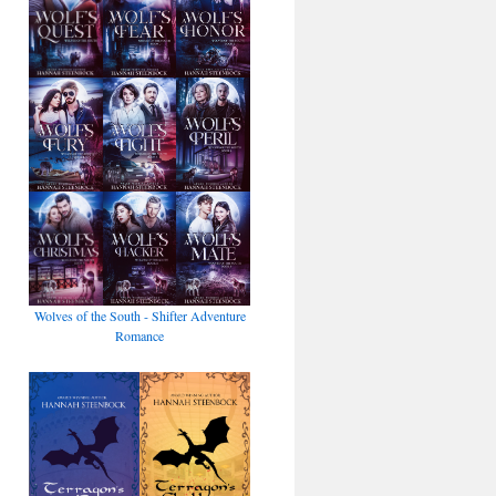
Wolves of the South - Shifter Adventure
Romance