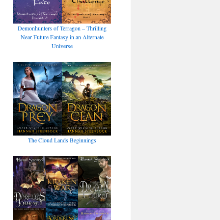
Demonhunters of Terragon – Thrilling
Near Future Fantasy in an Alternate
Universe
The Cloud Lands Beginnings