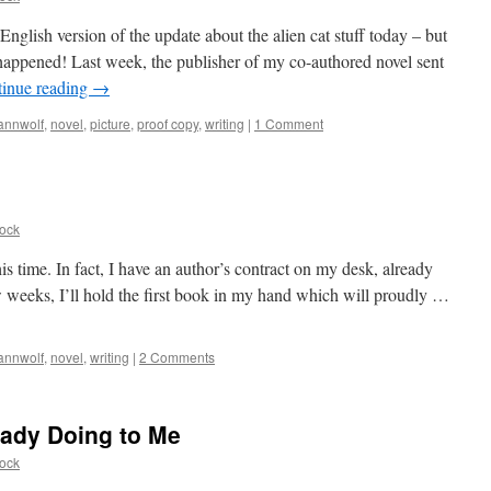
English version of the update about the alien cat stuff today – but
appened! Last week, the publisher of my co-authored novel sent
inue reading
→
annwolf
,
novel
,
picture
,
proof copy
,
writing
|
1 Comment
ock
is time. In fact, I have an author’s contract on my desk, already
ew weeks, I’ll hold the first book in my hand which will proudly …
annwolf
,
novel
,
writing
|
2 Comments
eady Doing to Me
ock