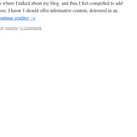
s where I talked about my blog, and thus I feel compelled to add
se, I know I should offer informative content, delivered in an
ontinue reading
→
nt
,
journey
|
2 Comments