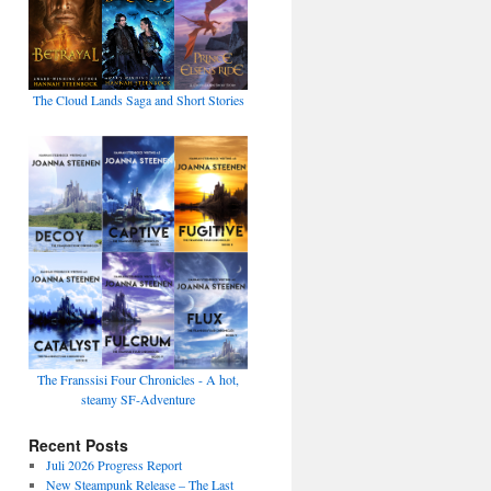
The Cloud Lands Saga and Short Stories
The Franssisi Four Chronicles - A hot,
steamy SF-Adventure
Recent Posts
Juli 2026 Progress Report
New Steampunk Release – The Last