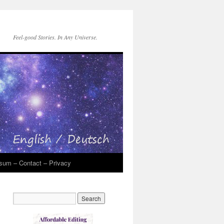
Feel-good Stories. In Any Universe.
sum – Contact – Privacy