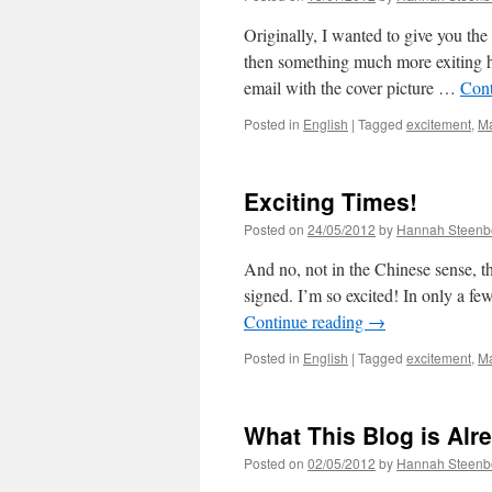
Originally, I wanted to give you the 
then something much more exiting h
email with the cover picture …
Cont
Posted in
English
|
Tagged
excitement
,
M
Exciting Times!
Posted on
24/05/2012
by
Hannah Steenb
And no, not in the Chinese sense, th
signed. I’m so excited! In only a f
Continue reading
→
Posted in
English
|
Tagged
excitement
,
M
What This Blog is Alr
Posted on
02/05/2012
by
Hannah Steenb