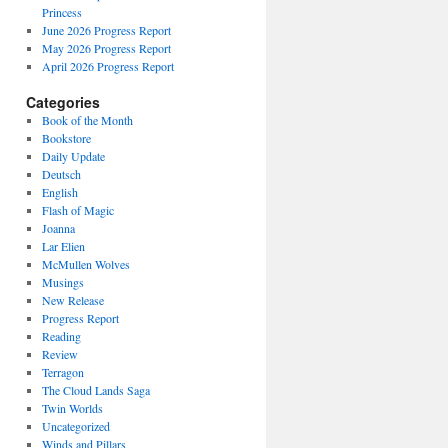
Princess
June 2026 Progress Report
May 2026 Progress Report
April 2026 Progress Report
Categories
Book of the Month
Bookstore
Daily Update
Deutsch
English
Flash of Magic
Joanna
Lar Elien
McMullen Wolves
Musings
New Release
Progress Report
Reading
Review
Terragon
The Cloud Lands Saga
Twin Worlds
Uncategorized
Winds and Pillars