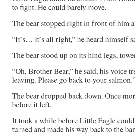
to fight. He could barely move.
The bear stopped right in front of him 
“It’s… it’s all right,” he heard himself s
The bear stood up on its hind legs, towe
“Oh, Brother Bear,” he said, his voice t
leaving. Please go back to your salmon.
The bear dropped back down. Once more,
before it left.
It took a while before Little Eagle coul
turned and made his way back to the ban