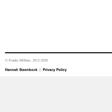
© Frauke Möbius, 2012-2020
Hannah Steenbock
Privacy Policy