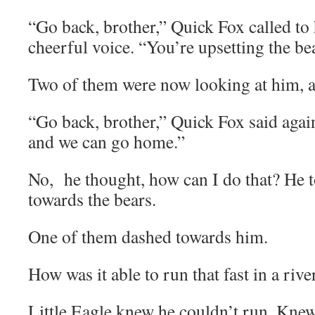
“Go back, brother,” Quick Fox called to
cheerful voice. “You’re upsetting the be
Two of them were now looking at him, 
“Go back, brother,” Quick Fox said agai
and we can go home.”
No, he thought, how can I do that? He 
towards the bears.
One of them dashed towards him.
How was it able to run that fast in a rive
Little Eagle knew he couldn’t run. Knew