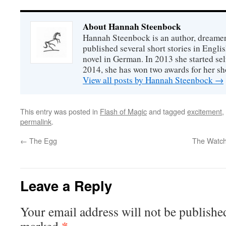
About Hannah Steenbock
Hannah Steenbock is an author, dreamer
published several short stories in Engli
novel in German. In 2013 she started sel
2014, she has won two awards for her sh
View all posts by Hannah Steenbock
→
This entry was posted in
Flash of Magic
and tagged
excitement
,
permalink
.
←
The Egg
The Watchb
Leave a Reply
Your email address will not be publishe