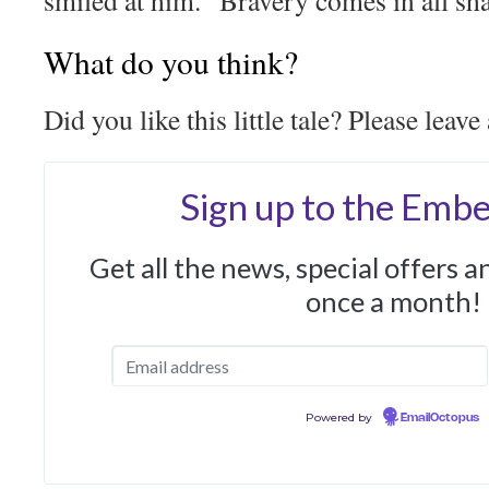
smiled at him. “Bravery comes in all sh
What do you think?
Did you like this little tale? Please leav
Sign up to the Embe
Get all the news, special offers 
once a month!
Powered by
EmailOctopus