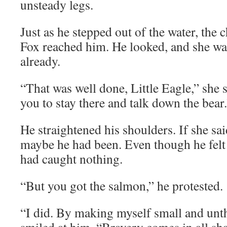
unsteady legs.
Just as he stepped out of the water, the 
Fox reached him. He looked, and she wa
already.
“That was well done, Little Eagle,” she 
you to stay there and talk down the bear
He straightened his shoulders. If she sa
maybe he had been. Even though he felt 
had caught nothing.
“But you got the salmon,” he protested.
“I did. By making myself small and unt