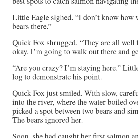
best spots to catch salmon navigating th
Little Eagle sighed. “I don’t know how w
bears there.”
Quick Fox shrugged. “They are all well f
okay. I’m going to walk out there and g
“Are you crazy? I’m staying here.” Littl
log to demonstrate his point.
Quick Fox just smiled. With slow, carefu
into the river, where the water boiled ov
picked a spot between two bears and sim
The bears ignored her.
Soon, she had caught her first salmon an