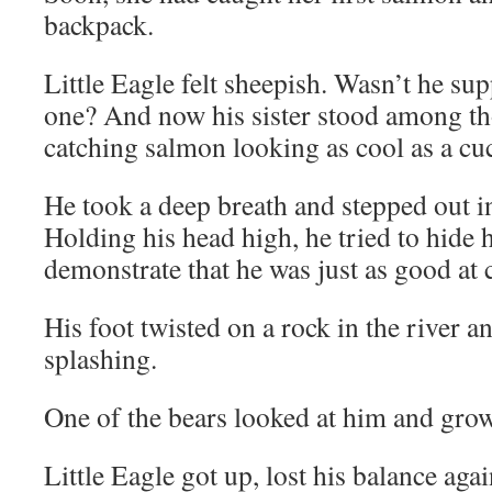
backpack.
Little Eagle felt sheepish. Wasn’t he su
one? And now his sister stood among th
catching salmon looking as cool as a c
He took a deep breath and stepped out in
Holding his head high, he tried to hide h
demonstrate that he was just as good at
His foot twisted on a rock in the river a
splashing.
One of the bears looked at him and grow
Little Eagle got up, lost his balance agai