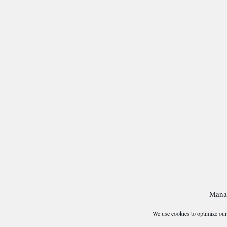
Mana
We use cookies to optimize our