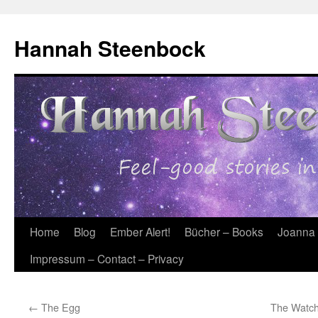
Skip
to
Hannah Steenbock
content
Home
Blog
Ember Alert!
Bücher – Books
Joanna
Impressum – Contact – Privacy
←
The Egg
The Watchb