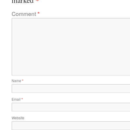
*
marked
Comment
*
Name
*
Email
*
Website