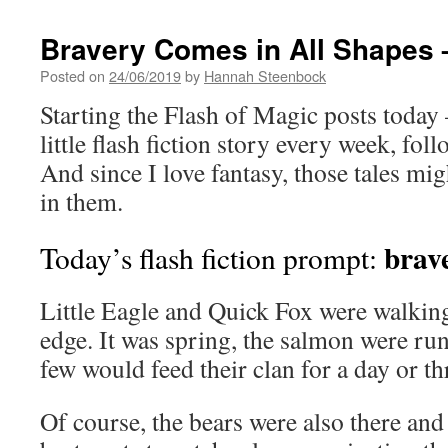
Bravery Comes in All Shapes –
Posted on
24/06/2019
by
Hannah Steenbock
Starting the Flash of Magic posts today –
little flash fiction story every week, fo
And since I love fantasy, those tales mig
in them.
brave
Today’s flash fiction prompt:
Little Eagle and Quick Fox were walking
edge. It was spring, the salmon were ru
few would feed their clan for a day or th
Of course, the bears were also there and