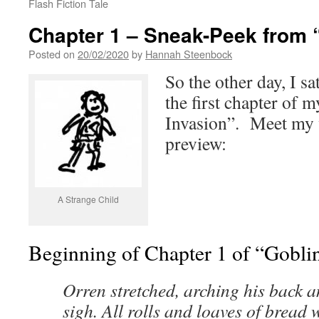
Flash Fiction Tale
Chapter 1 – Sneak-Peek from 
Posted on
20/02/2020
by
Hannah Steenbock
So the other day, I s
the first chapter of
Invasion”. Meet my w
preview:
A Strange Child
Beginning of Chapter 1 of “Gobli
Orren stretched, arching his back 
sigh. All rolls and loaves of bread 