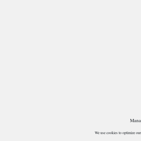
Mana
We use cookies to optimize our