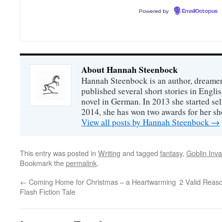
Powered by
EmailOctopus
About Hannah Steenbock
Hannah Steenbock is an author, dreamer
published several short stories in Engli
novel in German. In 2013 she started sel
2014, she has won two awards for her sh
View all posts by Hannah Steenbock
→
This entry was posted in
Writing
and tagged
fantasy
,
Goblin Inva
Bookmark the
permalink
.
←
Coming Home for Christmas – a Heartwarming
2 Valid Reaso
Flash Fiction Tale