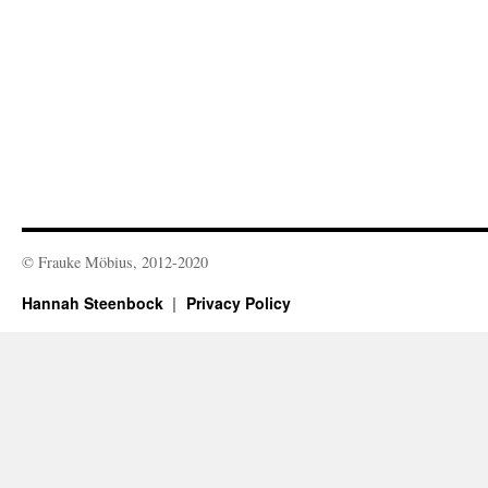
© Frauke Möbius, 2012-2020
Hannah Steenbock
Privacy Policy