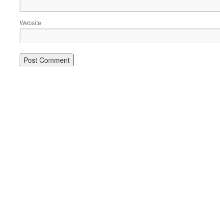
Website