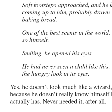
Soft footsteps approached, and he 
coming up to him, probably drawn b
baking bread.
One of the best scents in the world,
so himself.
Smiling, he opened his eyes.
He had never seen a child like this,
the hungry look in its eyes.
Yes, he doesn’t look much like a wizard
because he doesn’t really know himsel
actually has. Never needed it, after all.