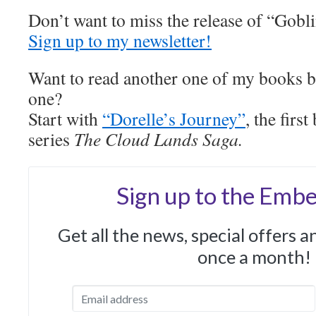
Don’t want to miss the release of “Gobl
Sign up to my newsletter!
Want to read another one of my books be
one?
Start with
“Dorelle’s Journey”
, the fir
series
The Cloud Lands Saga.
Sign up to the Embe
Get all the news, special offers 
once a month!