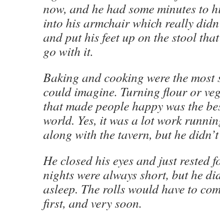
now, and he had some minutes to hi
into his armchair which really didn
and put his feet up on the stool tha
go with it.
Baking and cooking were the most s
could imagine. Turning flour or veg
that made people happy was the bes
world. Yes, it was a lot work runni
along with the tavern, but he didn’t
He closed his eyes and just rested 
nights were always short, but he did
asleep. The rolls would have to com
first, and very soon.