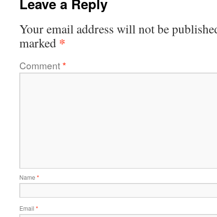
Leave a Reply
Your email address will not be publishe
*
marked
Comment
*
Name
*
Email
*