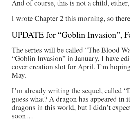
And of course, this is not a child, either,
I wrote Chapter 2 this morning, so ther
UPDATE for “Goblin Invasion”, F
The series will be called “The Blood War
“Goblin Invasion” in January, I have edit
cover creation slot for April. I’m hoping
May.
I’m already writing the sequel, called 
guess what? A dragon has appeared in it
dragons in this world, but I didn’t expect
soon…