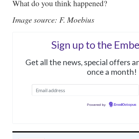
What do you think happened?
Image source: F. Moebius
Sign up to the Embe
Get all the news, special offers 
once a month!
Powered by
EmailOctopus