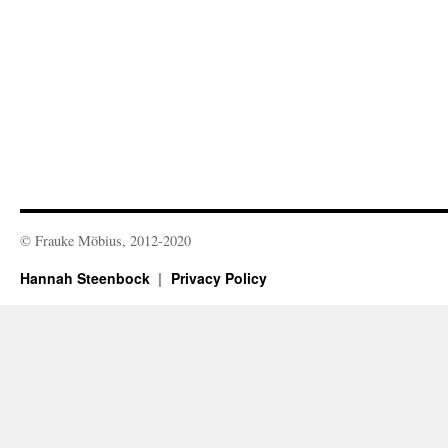
© Frauke Möbius, 2012-2020
Hannah Steenbock
Privacy Policy