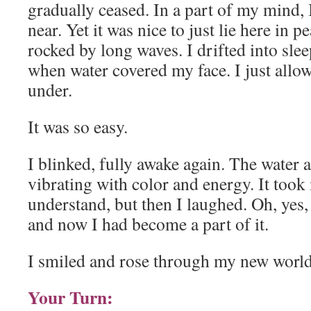
gradually ceased. In a part of my mind,
near. Yet it was nice to just lie here in p
rocked by long waves. I drifted into slee
when water covered my face. I just allow
under.
It was so easy.
I blinked, fully awake again. The water 
vibrating with color and energy. It took
understand, but then I laughed. Oh, yes
and now I had become a part of it.
I smiled and rose through my new world
Your Turn: