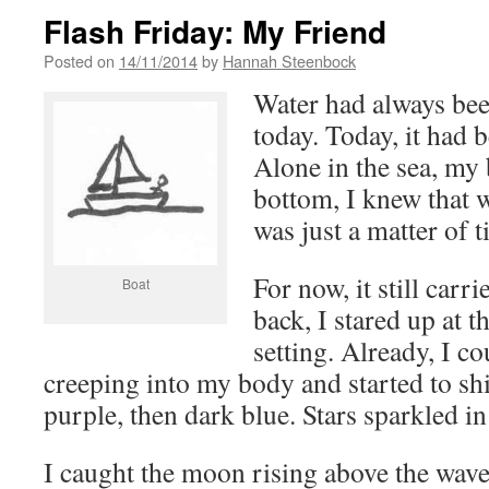
Flash Friday: My Friend
Posted on
14/11/2014
by
Hannah Steenbock
Water had always bee
today. Today, it had
Alone in the sea, my 
bottom, I knew that w
was just a matter of t
For now, it still car
Boat
back, I stared up at 
setting. Already, I co
creeping into my body and started to sh
purple, then dark blue. Stars sparkled in 
I caught the moon rising above the wav