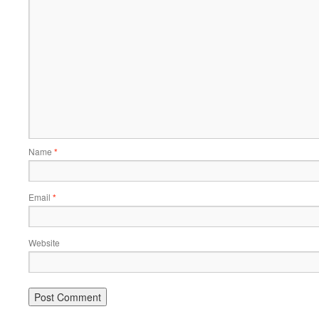
Name
*
Email
*
Website