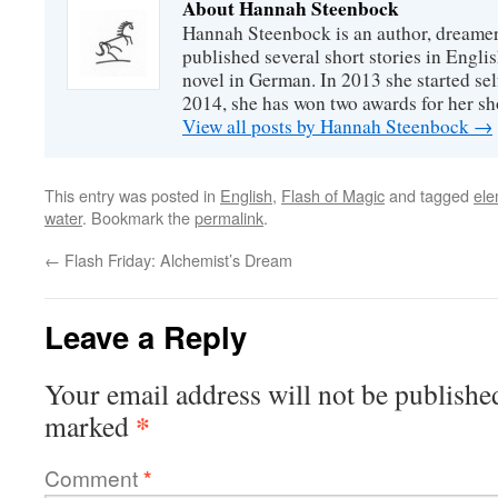
About Hannah Steenbock
Hannah Steenbock is an author, dreamer
published several short stories in Engli
novel in German. In 2013 she started sel
2014, she has won two awards for her sh
View all posts by Hannah Steenbock
→
This entry was posted in
English
,
Flash of Magic
and tagged
ele
water
. Bookmark the
permalink
.
←
Flash Friday: Alchemist’s Dream
Leave a Reply
Your email address will not be publishe
*
marked
Comment
*