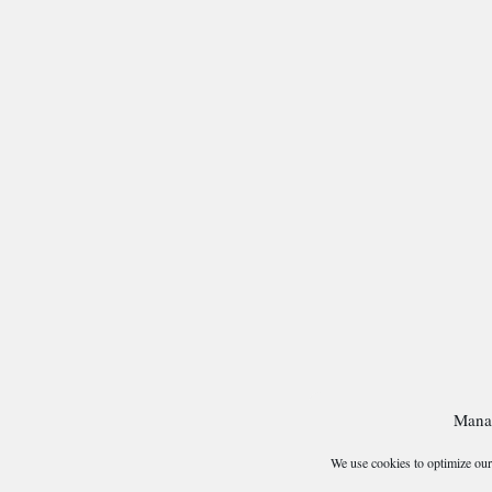
Mana
We use cookies to optimize our