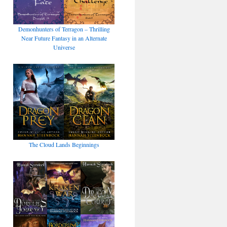
Demonhunters of Terragon – Thrilling
Near Future Fantasy in an Alternate
Universe
The Cloud Lands Beginnings