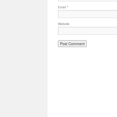
Email
*
Website