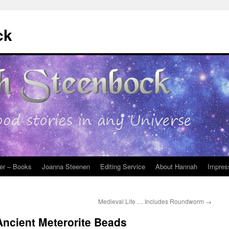
ck
er – Books
Joanna Steenen
Editing Service
About Hannah
Impres
Medieval Life … Includes Roundworm
→
Ancient Meterorite Beads