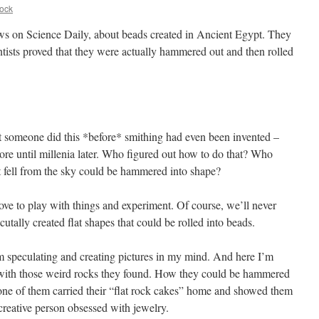
ock
ws on Science Daily, about beads created in Ancient Egypt. They
ists proved that they were actually hammered out and then rolled
hat someone did this *before* smithing had even been invented –
ore until millenia later. Who figured out how to do that? Who
hat fell from the sky could be hammered into shape?
love to play with things and experiment. Of course, we’ll never
tally created flat shapes that could be rolled into beads.
rom speculating and creating pictures in my mind. And here I’m
 with those weird rocks they found. How they could be hammered
one of them carried their “flat rock cakes” home and showed them
reative person obsessed with jewelry.