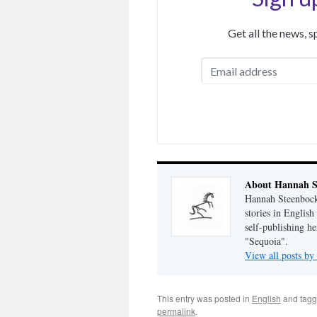
Get all the news, 
About Hannah S
Hannah Steenbock 
stories in Englis
self-publishing h
"Sequoia".
View all posts b
This entry was posted in
English
and tag
permalink
.