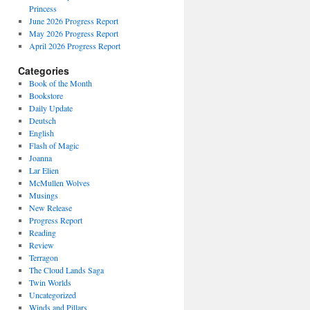
Princess
June 2026 Progress Report
May 2026 Progress Report
April 2026 Progress Report
Categories
Book of the Month
Bookstore
Daily Update
Deutsch
English
Flash of Magic
Joanna
Lar Elien
McMullen Wolves
Musings
New Release
Progress Report
Reading
Review
Terragon
The Cloud Lands Saga
Twin Worlds
Uncategorized
Winds and Pillars