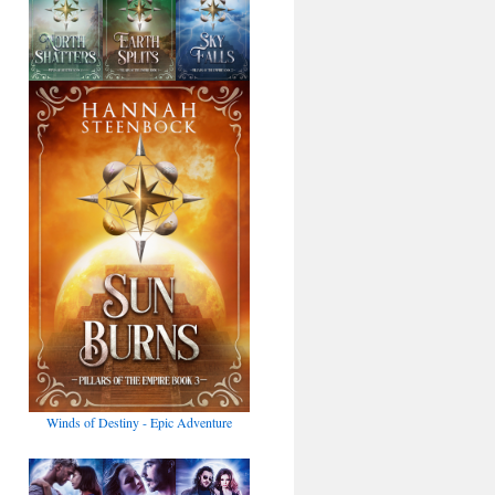
Winds of Destiny - Epic Adventure