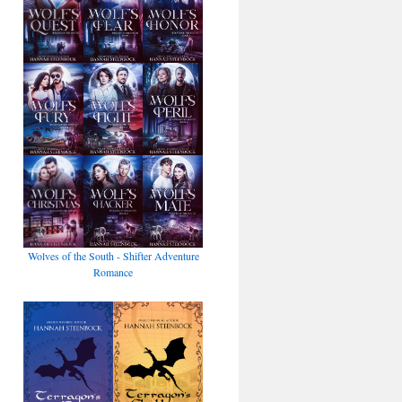
Wolves of the South - Shifter Adventure
Romance