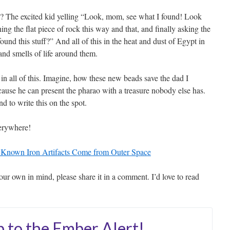
d? The excited kid yelling “Look, mom, see what I found! Look
ng the flat piece of rock this way and that, and finally asking the
nd this stuff?” And all of this in the heat and dust of Egypt in
and smells of life around them.
n all of this. Imagine, how these new beads save the dad I
cause he can present the pharao with a treasure nobody else has.
 to write this on the spot.
everywhere!
t Known Iron Artifacts Come from Outer Space
our own in mind, please share it in a comment. I’d love to read
p to the Ember Alert!