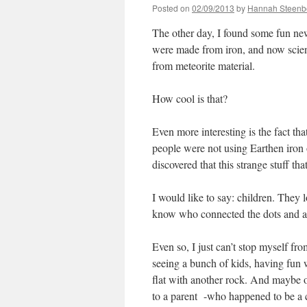
Posted on
02/09/2013
by
Hannah Steenb
The other day, I found some fun ne
were made from iron, and now scient
from meteorite material.
How cool is that?
Even more interesting is the fact t
people were not using Earthen iron 
discovered that this strange stuff t
I would like to say: children. They 
know who connected the dots and acu
Even so, I just can’t stop myself f
seeing a bunch of kids, having fun
flat with another rock. And maybe 
to a parent -who happened to be a c