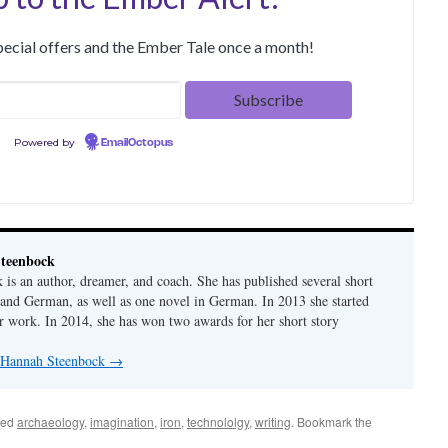
special offers and the Ember Tale once a month!
Powered by
EmailOctopus
teenbock
is an author, dreamer, and coach. She has published several short
h and German, as well as one novel in German. In 2013 she started
er work. In 2014, she has won two awards for her short story
y Hannah Steenbock
→
ged
archaeology
,
imagination
,
iron
,
technololgy
,
writing
. Bookmark the