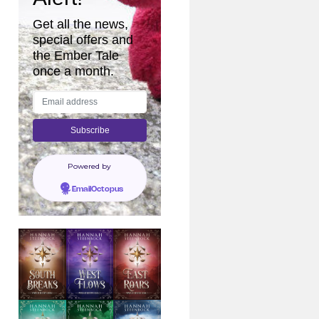
Get all the news,
special offers and
the Ember Tale
once a month.
Powered by
EmailOctopus