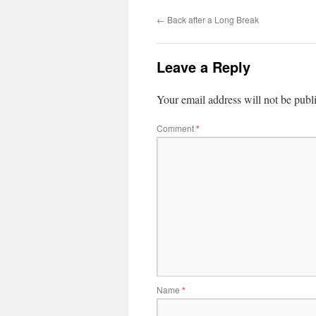
←
Back after a Long Break
Leave a Reply
Your email address will not be publ
Comment
*
Name
*