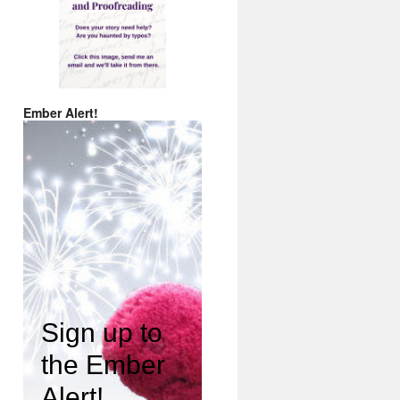
Ember Alert!
Sign up to
the Ember
Alert!