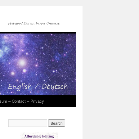
Feel-good Stories. In Any Universe.
sum – Contact – Privacy