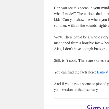
Can you see this scene in your min
what I made!” The curious dad, turni
kid: “Can you show me where you fou
summer, with all the sounds, sights 
Wow. There could be a whole story i
mentioned from a horrible fate – be
Alas, I don’t have enough background
Still, isn’t cool? There are stories 
You can find the facts here:
Earlies
And if you have a scene or plot of y
your version of the discovery.
Sign u