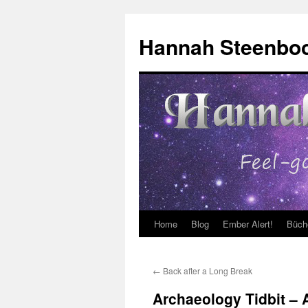
Skip
to
Hannah Steenbo
content
Home
Blog
Ember Alert!
Büch
←
Back after a Long Break
Archaeology Tidbit – 