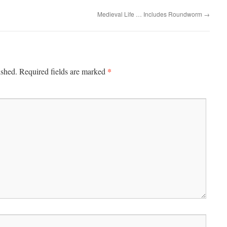
Medieval Life … Includes Roundworm
→
*
ished.
Required fields are marked