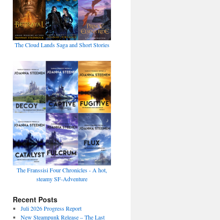
The Cloud Lands Saga and Short Stories
The Franssisi Four Chronicles - A hot,
steamy SF-Adventure
Recent Posts
Juli 2026 Progress Report
New Steampunk Release – The Last