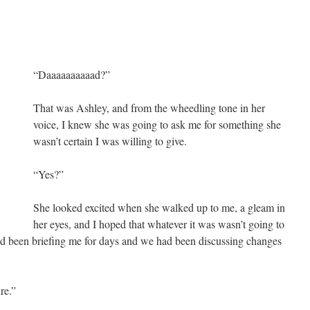
“Daaaaaaaaaad?”
That was Ashley, and from the wheedling tone in her
voice, I knew she was going to ask me for something she
wasn’t certain I was willing to give.
“Yes?”
She looked excited when she walked up to me, a gleam in
her eyes, and I hoped that whatever it was wasn’t going to
had been briefing me for days and we had been discussing changes
re.”