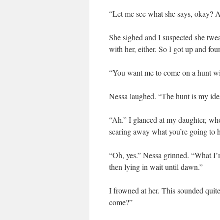
“Let me see what she says, okay? An
She sighed and I suspected she tweak
with her, either. So I got up and fo
“You want me to come on a hunt w
Nessa laughed. “The hunt is my idea
“Ah.” I glanced at my daughter, who 
scaring away what you’re going to 
“Oh, yes.” Nessa grinned. “What I’m
then lying in wait until dawn.”
I frowned at her. This sounded quite
come?”