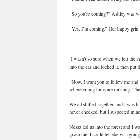
“So you’re coming?” Ashley was wr
“Yes, I’m coming.” Her happy grin w
I wasn’t so sure when we left the c
into the car and locked it, then put 
“Now, I want you to follow me and b
where young toms are roosting. They
We all shifted together, and I was h
never checked, but I suspected mine
Nessa led us into the forest and I wa
given me. I could tell she was going