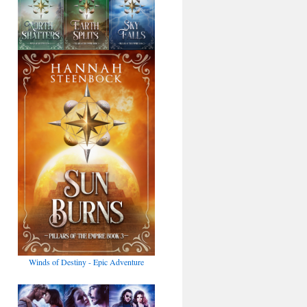
Winds of Destiny - Epic Adventure