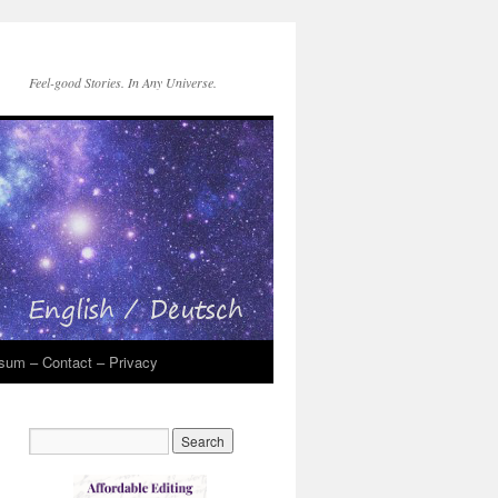
Feel-good Stories. In Any Universe.
sum – Contact – Privacy