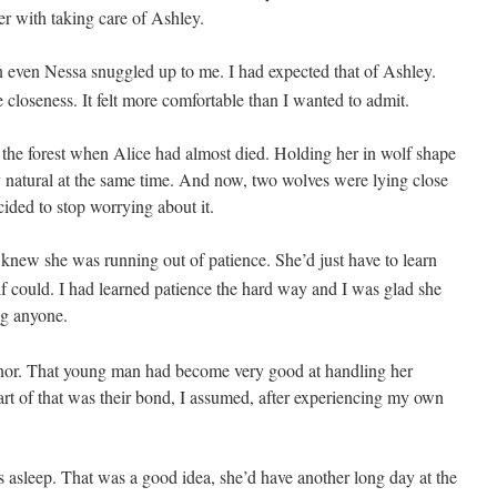
er with taking care of Ashley.
en even Nessa snuggled up
to me. I had expected that of Ashley.
loseness. It felt more comfortable than I wanted to admit.
the forest when Alice had almost died. Holding her in wolf shape
 natural at the same time. And now, two wolves were lying close
decided to stop worrying about it.
I knew she was running out of patience. She’d just have to learn
lf could. I had learned patience the hard way and I was glad she
ng anyone.
onnor. That young man had become very good at handling her
rt of that was their bond, I assumed, after experiencing my own
 asleep. That was a good idea, she’d have another long day at the