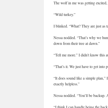
The wolf in me was getting excited,
“Wild turkey.”
I blinked. “What? They are just as t
Nessa nodded. “That’s why we hunt 
down from their tree at dawn.”
“Tell me more.” I didn’t know this at
“That’s it. We just have to get into 
“It does sound like a simple plan,”
exactly helpless.”
Nessa nodded. “You’ll be backup. A
“I think I can handle being the back