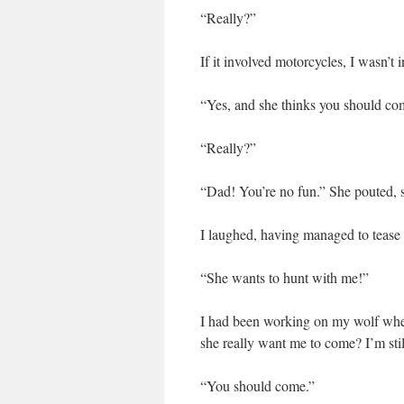
“Really?”
If it involved motorcycles, I wasn’t i
“Yes, and she thinks you should co
“Really?”
“Dad! You’re no fun.” She pouted, 
I laughed, having managed to tease 
“She wants to hunt with me!”
I had been working on my wolf when
she really want me to come? I’m stil
“You should come.”