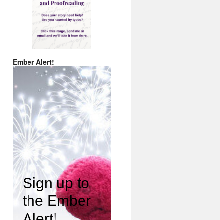
Ember Alert!
Sign up to
the Ember
Alert!