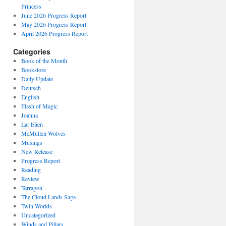
Princess
June 2026 Progress Report
May 2026 Progress Report
April 2026 Progress Report
Categories
Book of the Month
Bookstore
Daily Update
Deutsch
English
Flash of Magic
Joanna
Lar Elien
McMullen Wolves
Musings
New Release
Progress Report
Reading
Review
Terragon
The Cloud Lands Saga
Twin Worlds
Uncategorized
Winds and Pillars