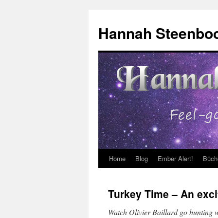
Skip
to
Hannah Steenbo
content
Home
Blog
Ember Alert!
Büch
Turkey Time – An exci
Watch Olivier Baillard go hunting wi