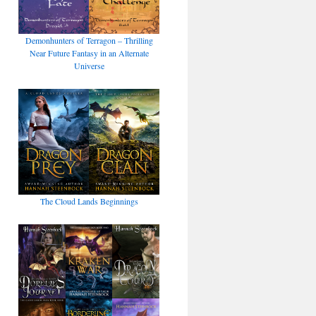
Demonhunters of Terragon – Thrilling
Near Future Fantasy in an Alternate
Universe
The Cloud Lands Beginnings