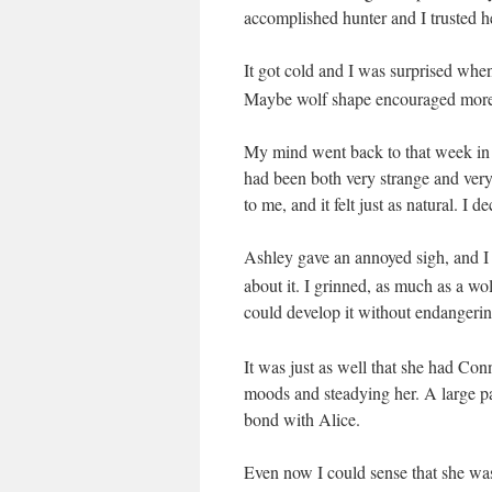
accomplished hunter and I trusted h
It got cold and I was surprised wh
Maybe wolf shape encouraged more c
My mind went back to that week in 
had been both very strange and very
to me, and it felt just as natural. I 
Ashley gave an annoyed sigh
, and 
about it. I grinned, as much as a wo
could develop
it without endangeri
It was just as well that she had C
moods and steadying her. A large pa
bond with Alice.
Even now I could sense that she was