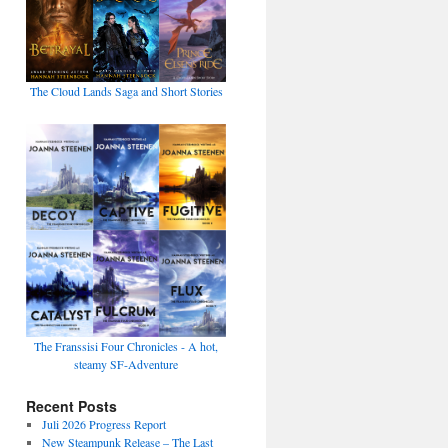
The Cloud Lands Saga and Short Stories
The Franssisi Four Chronicles - A hot,
steamy SF-Adventure
Recent Posts
Juli 2026 Progress Report
New Steampunk Release – The Last