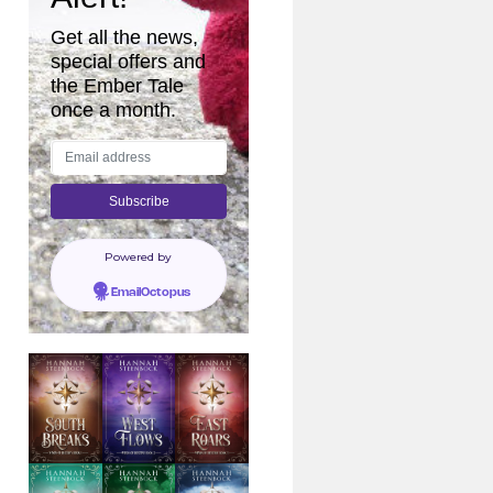
Get all the news,
special offers and
the Ember Tale
once a month.
Powered by
EmailOctopus