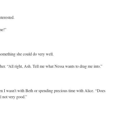
nterested.
me!”
something she could do very well.
her. “All right, Ash. Tell me what Nessa wants to drag me into.”
 I wasn’t with Beth or spending precious time with Alice. “Does
l not very good.”