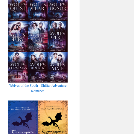
Wolves of the South - Shifter Adventure
Romance