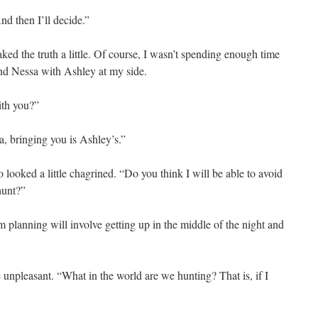
d then I’ll decide.”
ed the truth a little. Of course, I wasn’t spending enough time
und Nessa with Ashley at my side.
ith you?”
, bringing you is Ashley’s.”
looked a little chagrined. “Do you think I will be able to avoid
hunt?”
 planning will involve getting up in the middle of the night and
 unpleasant. “What in the world are we hunting? That is, if I