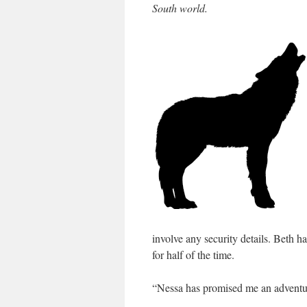
South world.
involve any security details. Beth 
for half of the time.
“Nessa has promised me an adventu