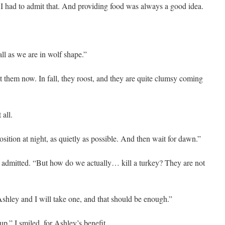
 I had to admit that. And providing food was always a good idea.
all as we are in wolf shape.”
them now. In fall, they roost, and they are quite clumsy coming
 all.
position at night, as quietly as possible. And then wait for dawn.”
 I admitted. “But how do we actually… kill a turkey? They are not
shley and I will take one, and that should be enough.”
up.” I smiled, for Ashley’s benefit.