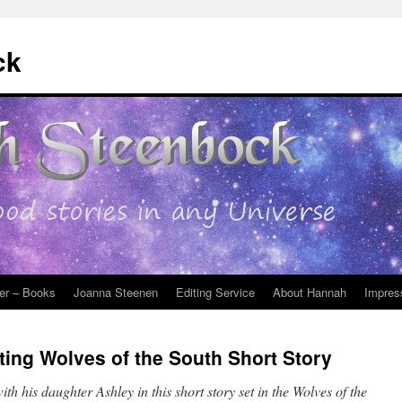
ck
er – Books
Joanna Steenen
Editing Service
About Hannah
Impres
ting Wolves of the South Short Story
th his daughter Ashley in this short story set in the Wolves of the