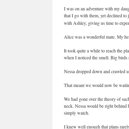
I was on an adventure with my daugh
that I go with them, yet declined
to 
with Ashley, giving us time to expe
Alice was a wonderful mate. My hea
It took quite a while to reach the p
when I noticed the smell. Big birds
Nessa dropped down and crawled un
That meant we would now be waiti
We had gone over the theory of such
neck. Nessa would be right behind h
simply watch.
I knew well enough that plans rarel