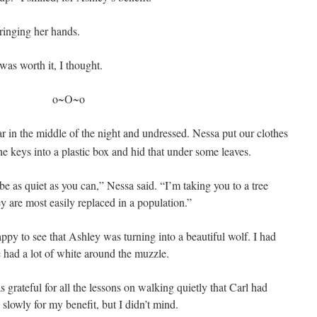
inging her hands.
as worth it, I thought.
o~O~o
ar in the middle of the night and undressed
. Nessa put our clothes
the keys into a plastic box and hid that under some leaves.
e as quiet as you can,” Nessa said. “I’m taking you to a tree
 are most easily replaced in a population.”
appy to see that Ashley was turning into a beautiful wolf. I had
 had a lot of white around the muzzle.
s grateful for all the lessons on walking quietly that Carl had
 slowly for my benefit, but I didn’t mind.