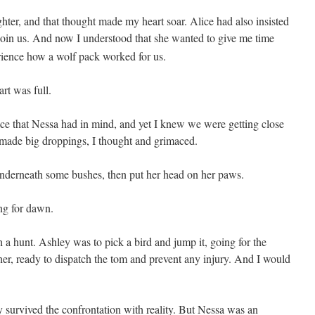
ter, and that thought made my heart soar. Alice had also insisted
join us. And now I understood that she wanted to give me time
rience how a wolf pack worked for us.
rt was full.
lace that Nessa had in mind, and yet I knew we were getting close
 made big droppings, I thought and grimaced.
derneath some bushes, then put her head on her paws.
ng for dawn.
 a hunt. Ashley was to pick a bird and jump it, going for the
er, ready to dispatch the tom and prevent any injury. And I would
y survived the confrontation with reality. But Nessa was an