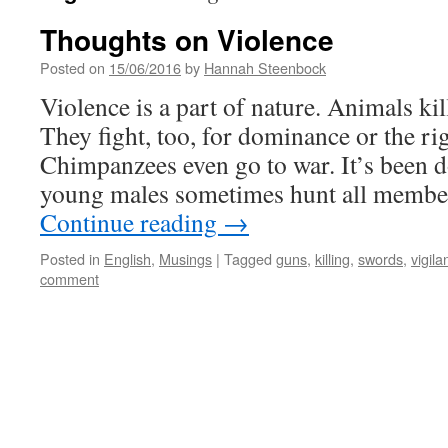
Thoughts on Violence
Posted on
15/06/2016
by
Hannah Steenbock
Violence is a part of nature. Animals kil
They fight, too, for dominance or the ri
Chimpanzees even go to war. It’s been 
young males sometimes hunt all membe
Continue reading
→
Posted in
English
,
Musings
|
Tagged
guns
,
killing
,
swords
,
vigila
comment