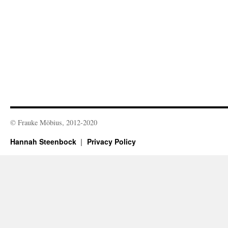
© Frauke Möbius, 2012-2020
Hannah Steenbock
Privacy Policy