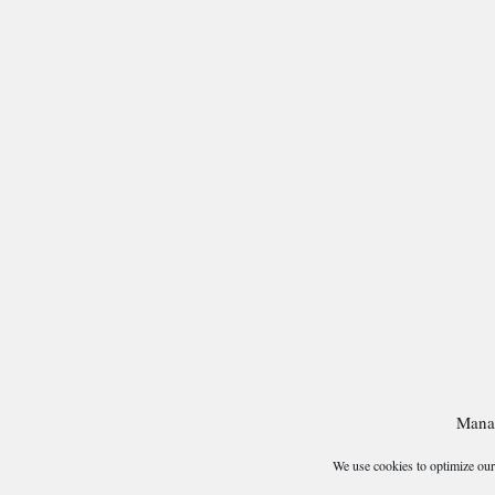
Mana
We use cookies to optimize our