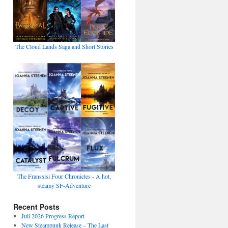
The Cloud Lands Saga and Short Stories
The Franssisi Four Chronicles - A hot,
steamy SF-Adventure
Recent Posts
Juli 2026 Progress Report
New Steampunk Release – The Last