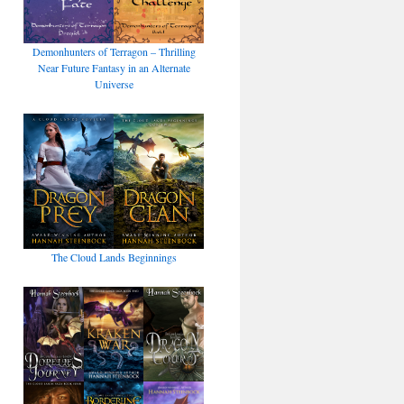
Demonhunters of Terragon – Thrilling
Near Future Fantasy in an Alternate
Universe
The Cloud Lands Beginnings