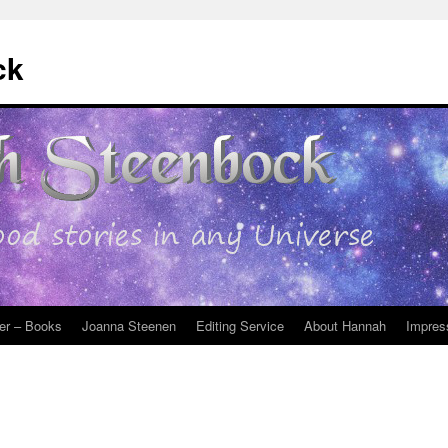
ck
er – Books
Joanna Steenen
Editing Service
About Hannah
Impres