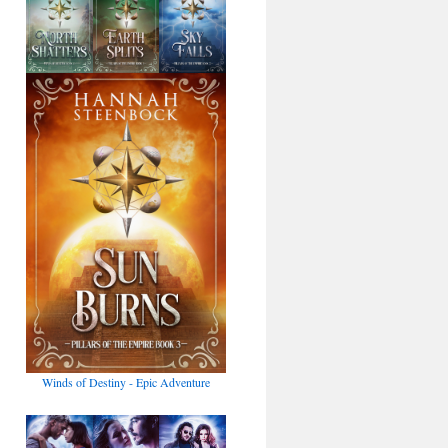
Winds of Destiny - Epic Adventure