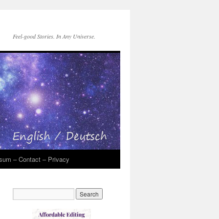
Feel-good Stories. In Any Universe.
sum – Contact – Privacy