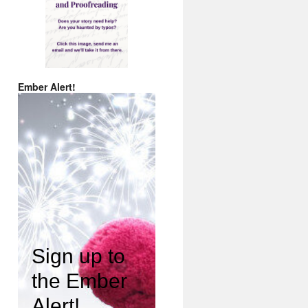
Ember Alert!
Sign up to
the Ember
Alert!