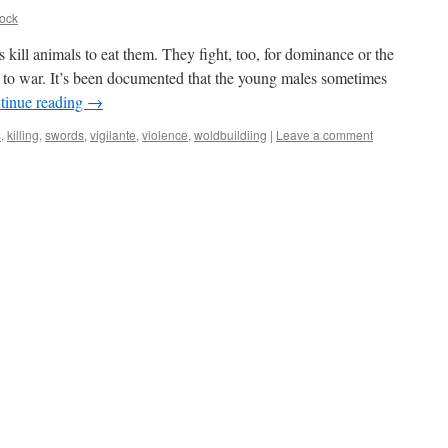
ock
s kill animals to eat them. They fight, too, for dominance or the
 to war. It’s been documented that the young males sometimes
tinue reading
→
s
,
killing
,
swords
,
vigilante
,
violence
,
woldbuildiing
|
Leave a comment