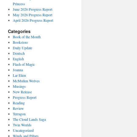
Princess
June 2026 Progress Report
May 2026 Progress Report
April 2026 Progress Report
Categories
Book of the Month
Bookstore
Daily Update
Deutsch
English
Flash of Magic
Joanna
Lar Elien
McMullen Wolves
Musings
New Release
Progress Report
Reading
Review
Terragon
The Cloud Lands Saga
Twin Worlds
Uncategorized
Winds and Pillars