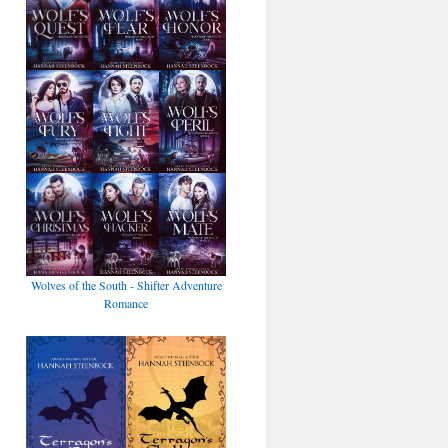
Wolves of the South - Shifter Adventure
Romance