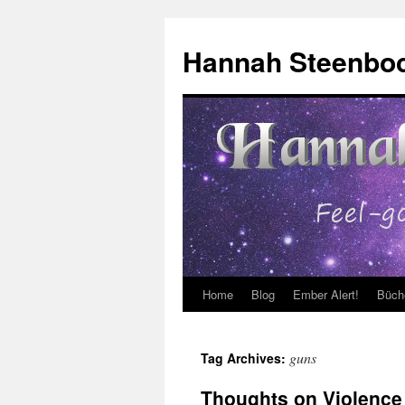
Skip
to
Hannah Steenbo
content
Home
Blog
Ember Alert!
Büch
guns
Tag Archives:
Thoughts on Violence