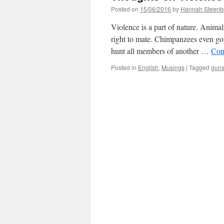
Posted on
15/06/2016
by
Hannah Steenb
Violence is a part of nature. Animal
right to mate. Chimpanzees even go
hunt all members of another …
Con
Posted in
English
,
Musings
|
Tagged
gun