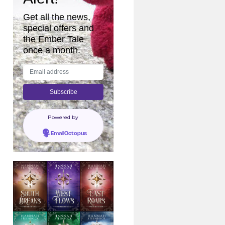
Get all the news,
special offers and
the Ember Tale
once a month.
Powered by
EmailOctopus