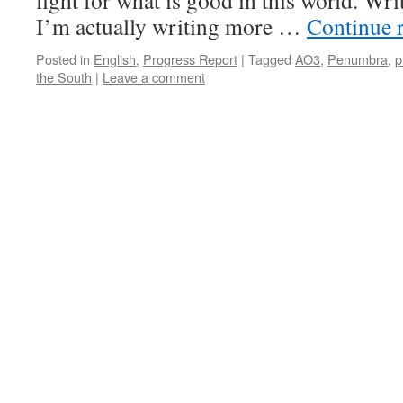
fight for what is good in this world. Wr
I’m actually writing more …
Continue 
Posted in
English
,
Progress Report
|
Tagged
AO3
,
Penumbra
,
p
the South
|
Leave a comment