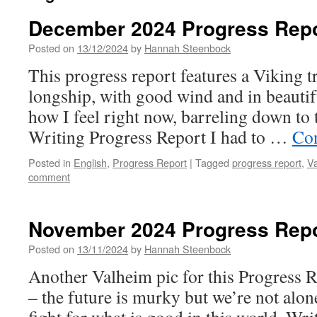
December 2024 Progress Rep
Posted on
13/12/2024
by
Hannah Steenbock
This progress report features a Viking tr
longship, with good wind and in beautif
how I feel right now, barreling down to t
Writing Progress Report I had to …
Con
Posted in
English
,
Progress Report
|
Tagged
progress report
,
V
comment
November 2024 Progress Rep
Posted on
13/11/2024
by
Hannah Steenbock
Another Valheim pic for this Progress Rep
– the future is murky but we’re not alon