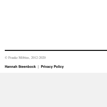
© Frauke Möbius, 2012-2020
Hannah Steenbock
Privacy Policy