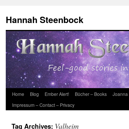
Skip
to
Hannah Steenbock
content
Home
Blog
Ember Alert!
Bücher – Books
Joanna
Impressum – Contact – Privacy
Valheim
Tag Archives: