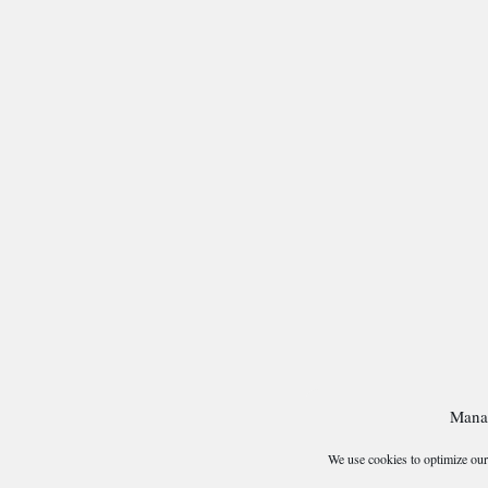
Mana
We use cookies to optimize our