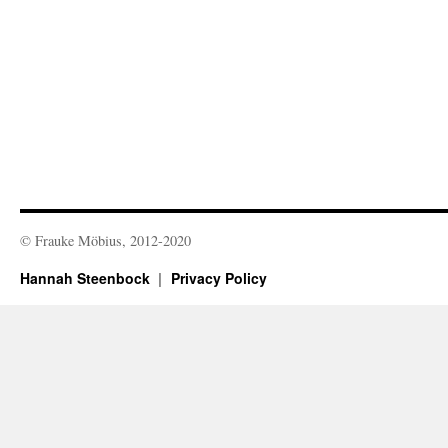
© Frauke Möbius, 2012-2020
Hannah Steenbock
Privacy Policy