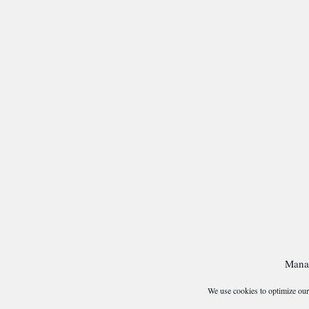
Mana
We use cookies to optimize our