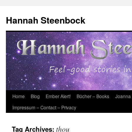
Skip
to
Hannah Steenbock
content
Home
Blog
Ember Alert!
Bücher – Books
Joanna
Impressum – Contact – Privacy
thou
Tag Archives: