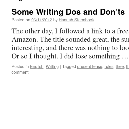
Some Writing Dos and Don’ts
Posted on
06/11/2012
by
Hannah Steenbock
The other day, I followed a link to a f
Amazon. The title sounded great, the 
interesting, and there was nothing to lo
Or so I thought. I did lose something 
Posted in
English
,
Writing
|
Tagged
present tense
,
rules
,
thee
,
t
comment