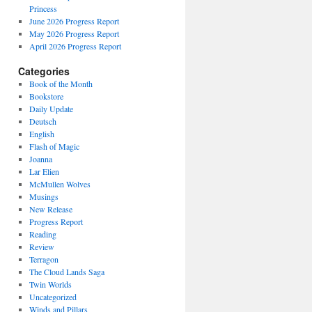
Princess
June 2026 Progress Report
May 2026 Progress Report
April 2026 Progress Report
Categories
Book of the Month
Bookstore
Daily Update
Deutsch
English
Flash of Magic
Joanna
Lar Elien
McMullen Wolves
Musings
New Release
Progress Report
Reading
Review
Terragon
The Cloud Lands Saga
Twin Worlds
Uncategorized
Winds and Pillars