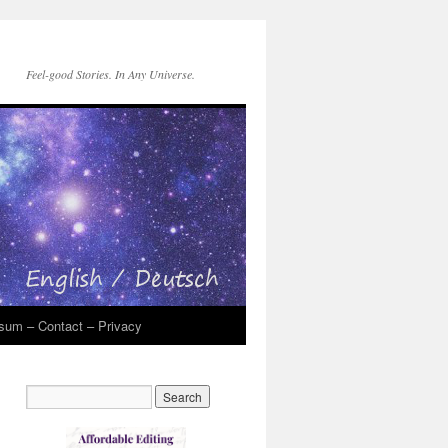
Feel-good Stories. In Any Universe.
sum – Contact – Privacy