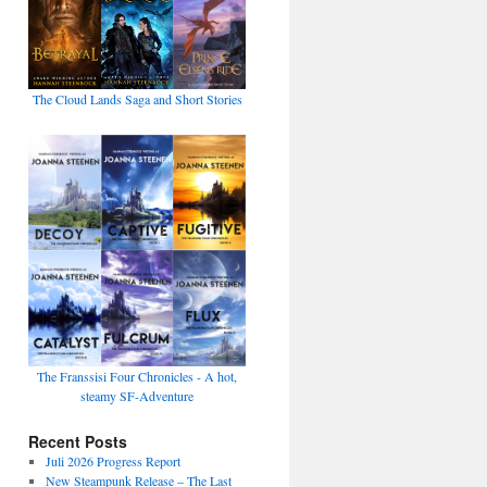
The Cloud Lands Saga and Short Stories
The Franssisi Four Chronicles - A hot,
steamy SF-Adventure
Recent Posts
Juli 2026 Progress Report
New Steampunk Release – The Last