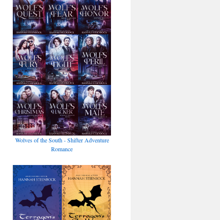
Wolves of the South - Shifter Adventure
Romance