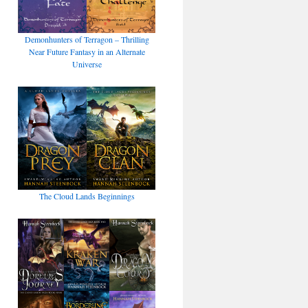
Demonhunters of Terragon – Thrilling
Near Future Fantasy in an Alternate
Universe
The Cloud Lands Beginnings