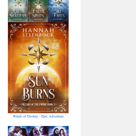
Winds of Destiny - Epic Adventure