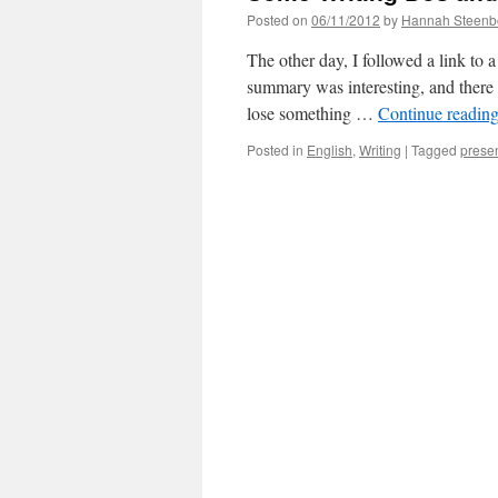
Posted on
06/11/2012
by
Hannah Steenb
The other day, I followed a link to
summary was interesting, and there 
lose something …
Continue readin
Posted in
English
,
Writing
|
Tagged
prese