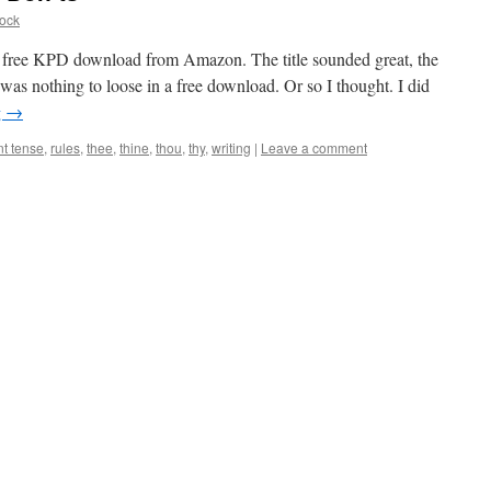
ock
 a free KPD download from Amazon. The title sounded great, the
was nothing to loose in a free download. Or so I thought. I did
g
→
nt tense
,
rules
,
thee
,
thine
,
thou
,
thy
,
writing
|
Leave a comment