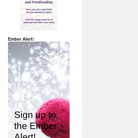
Ember Alert!
Sign up to
the Ember
Alert!