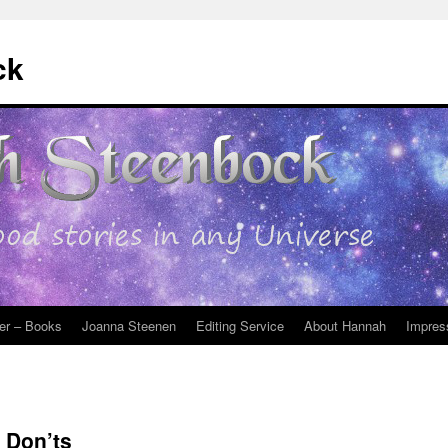
ck
er – Books
Joanna Steenen
Editing Service
About Hannah
Impres
 Don’ts