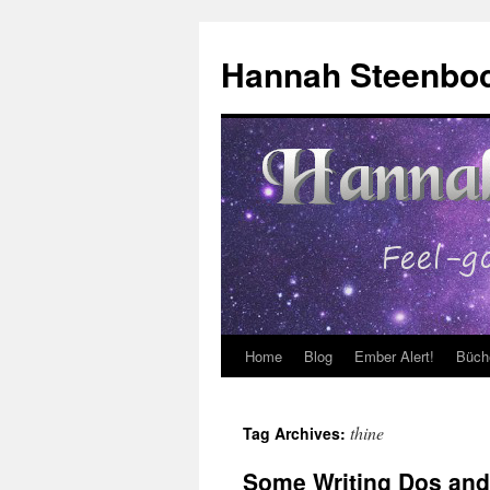
Skip
to
Hannah Steenbo
content
Home
Blog
Ember Alert!
Büch
thine
Tag Archives:
Some Writing Dos and