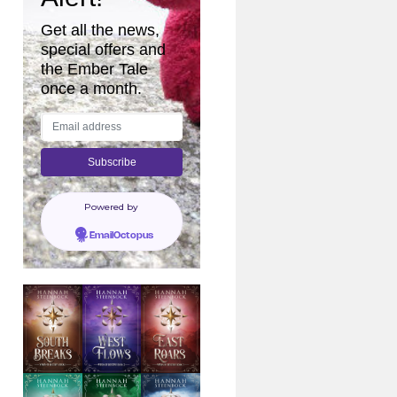
Get all the news,
special offers and
the Ember Tale
once a month.
Powered by
EmailOctopus