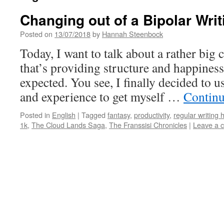
Changing out of a Bipolar Writ
Posted on
13/07/2018
by
Hannah Steenbock
Today, I want to talk about a rather big 
that’s providing structure and happiness
expected. You see, I finally decided to
and experience to get myself …
Continu
Posted in
English
|
Tagged
fantasy
,
productivity
,
regular writing 
1k
,
The Cloud Lands Saga
,
The Franssisi Chronicles
|
Leave a 