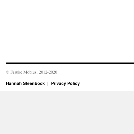
© Frauke Möbius, 2012-2020
Hannah Steenbock
Privacy Policy