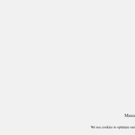
Mana
We use cookies to optimize our