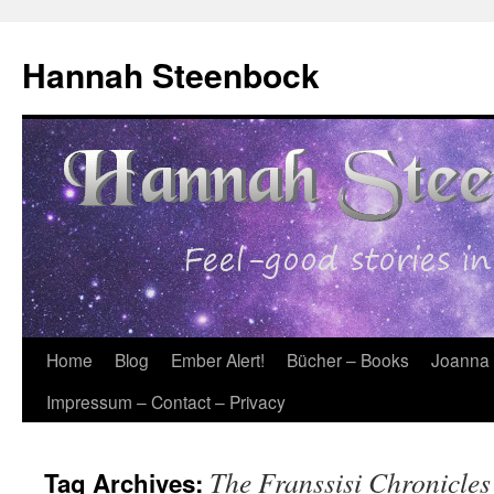
Skip
to
Hannah Steenbock
content
Home
Blog
Ember Alert!
Bücher – Books
Joanna
Impressum – Contact – Privacy
The Franssisi Chronicles
Tag Archives: