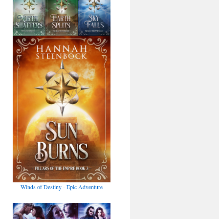
Winds of Destiny - Epic Adventure