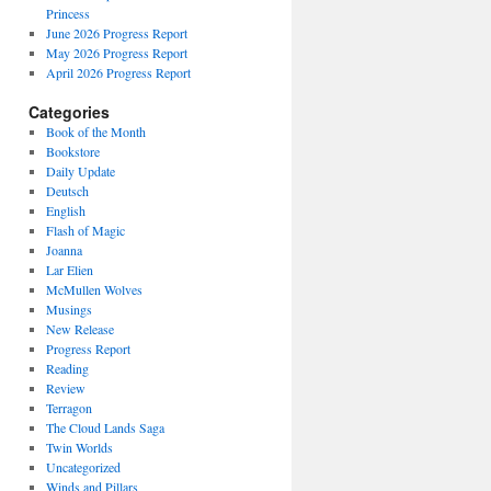
Princess
June 2026 Progress Report
May 2026 Progress Report
April 2026 Progress Report
Categories
Book of the Month
Bookstore
Daily Update
Deutsch
English
Flash of Magic
Joanna
Lar Elien
McMullen Wolves
Musings
New Release
Progress Report
Reading
Review
Terragon
The Cloud Lands Saga
Twin Worlds
Uncategorized
Winds and Pillars