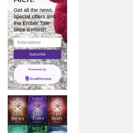
Get all the news,
special offers and
the Ember Tale
once a month.
Powered by
EmailOctopus