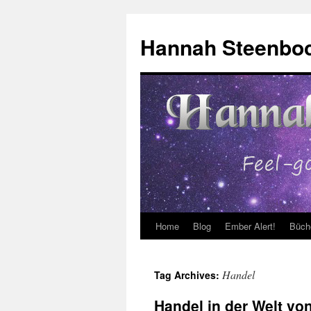
Skip
to
Hannah Steenbo
content
Home
Blog
Ember Alert!
Büch
Handel
Tag Archives:
Handel in der Welt von