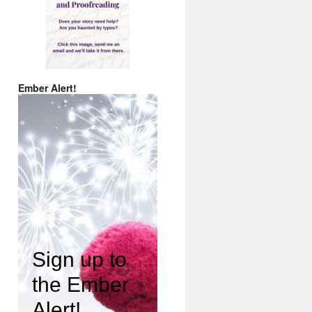
Ember Alert!
Sign up to
the Ember
Alert!