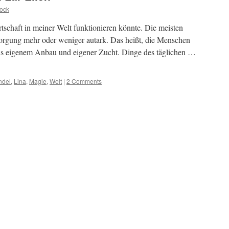
ock
rtschaft in meiner Welt funktionieren könnte. Die meisten
orgung mehr oder weniger autark. Das heißt, die Menschen
aus eigenem Anbau und eigener Zucht. Dinge des täglichen …
ndel
,
Lina
,
Magie
,
Welt
|
2 Comments