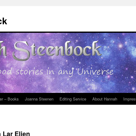
ck
er – Books
Joanna Steenen
Editing Service
About Hannah
Impres
 Lar Elien