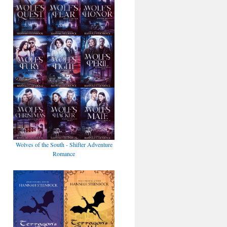
Wolves of the South - Shifter Adventure
Romance