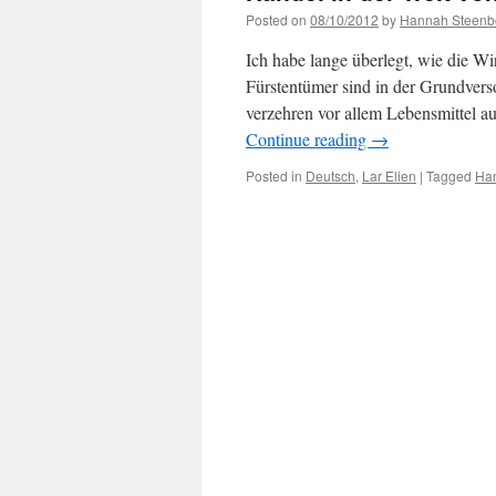
Posted on
08/10/2012
by
Hannah Steenb
Ich habe lange überlegt, wie die Wi
Fürstentümer sind in der Grundvers
verzehren vor allem Lebensmittel 
Continue reading
→
Posted in
Deutsch
,
Lar Elien
|
Tagged
Ha