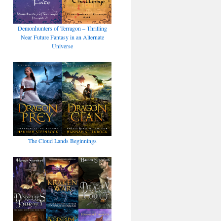
Demonhunters of Terragon – Thrilling
Near Future Fantasy in an Alternate
Universe
The Cloud Lands Beginnings