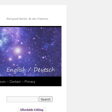
Feel-good Stories. In Any Universe.
sum – Contact – Privacy