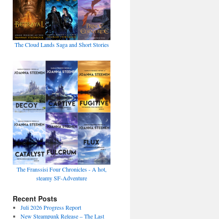
The Cloud Lands Saga and Short Stories
The Franssisi Four Chronicles - A hot,
steamy SF-Adventure
Recent Posts
Juli 2026 Progress Report
New Steampunk Release – The Last