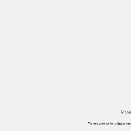
Mana
We use cookies to optimize our