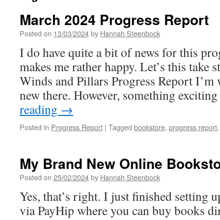
March 2024 Progress Report
Posted on
13/03/2024
by
Hannah Steenbock
I do have quite a bit of news for this pr
makes me rather happy. Let’s this take s
Winds and Pillars Progress Report I’m 
new there. However, something exciti
reading
→
Posted in
Progress Report
|
Tagged
bookstore
,
progress report
My Brand New Online Booksto
Posted on
25/02/2024
by
Hannah Steenbock
Yes, that’s right. I just finished setting
via PayHip where you can buy books di