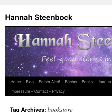
Skip
to
Hannah Steenbock
content
Home
Blog
Ember Alert!
Bücher – Books
Joanna
Impressum – Contact – Privacy
bookstore
Tag Archives: