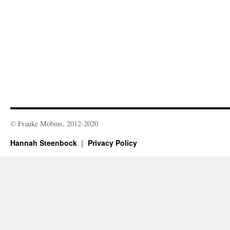
© Frauke Möbius, 2012-2020
Hannah Steenbock
Privacy Policy