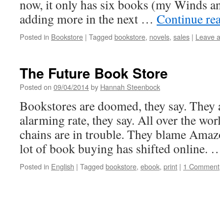
now, it only has six books (my Winds and
adding more in the next …
Continue re
Posted in
Bookstore
|
Tagged
bookstore
,
novels
,
sales
|
Leave 
The Future Book Store
Posted on
09/04/2014
by
Hannah Steenbock
Bookstores are doomed, they say. They a
alarming rate, they say. All over the wor
chains are in trouble. They blame Amazon
lot of book buying has shifted online.
Posted in
English
|
Tagged
bookstore
,
ebook
,
print
|
1 Comment