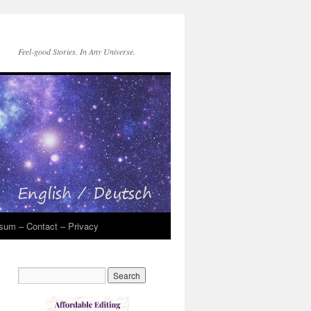
Feel-good Stories. In Any Universe.
sum – Contact – Privacy