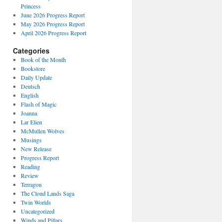
Princess
June 2026 Progress Report
May 2026 Progress Report
April 2026 Progress Report
Categories
Book of the Month
Bookstore
Daily Update
Deutsch
English
Flash of Magic
Joanna
Lar Elien
McMullen Wolves
Musings
New Release
Progress Report
Reading
Review
Terragon
The Cloud Lands Saga
Twin Worlds
Uncategorized
Winds and Pillars