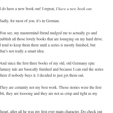
I do have a new book out! I repeat,
I have a new book out
.
Sadly, for most of you, it’s in German.
You see, my mastermind friend nudged me to actually go and
publish all those lovely books that are lounging on my hard drive.
I tend to keep them there until a series is mostly finished, but
that’s not really a smart idea.
And since the first three books of my old, old Germany epic
fantasy tale are basically finished and because I can end the series
there if nobody buys it, I decided to just get them out.
They are certainly not my best work. Those stories were the first
bit, they are loooong and they are not as crisp and tight as my
heart, after all he was my first ever main character. Do check out