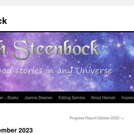
ck
er – Books
Joanna Steenen
Editing Service
About Hannah
Impres
Progress Report October 2023
→
ember 2023