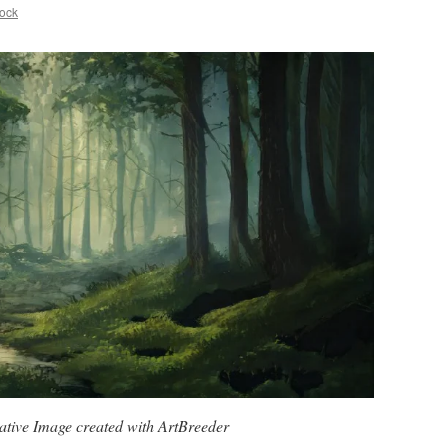
ock
tive Image created with ArtBreeder