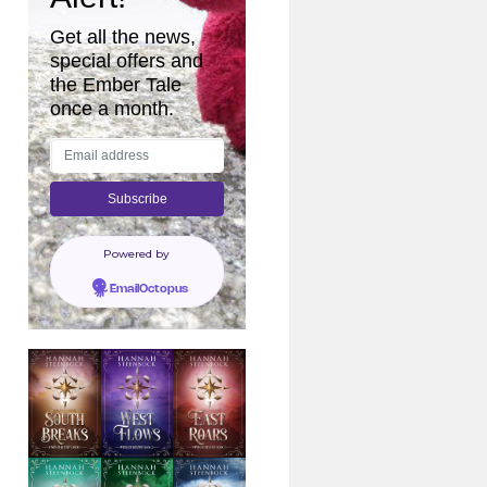
Get all the news,
special offers and
the Ember Tale
once a month.
Powered by
EmailOctopus