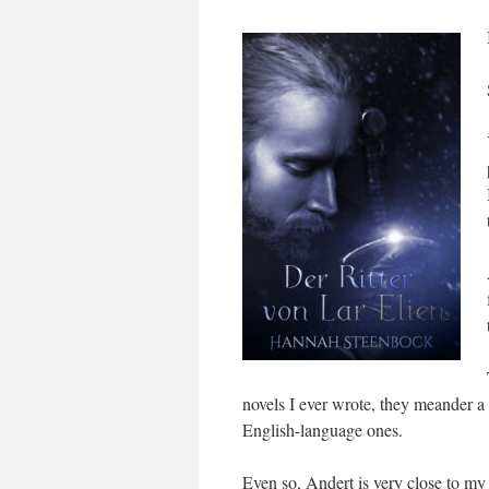
novels I ever wrote, they meander a 
English-language ones.
Even so, Andert is very close to my 