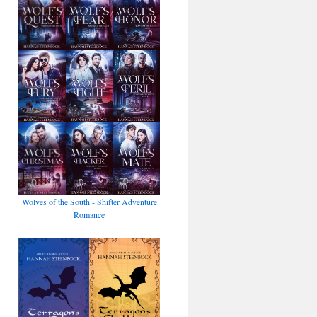
Wolves of the South - Shifter Adventure
Romance