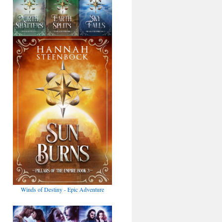
Winds of Destiny - Epic Adventure