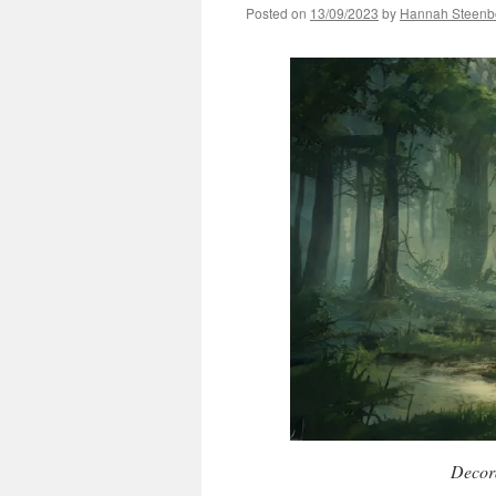
Posted on
13/09/2023
by
Hannah Steenb
Decora