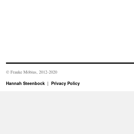
© Frauke Möbius, 2012-2020
Hannah Steenbock
Privacy Policy