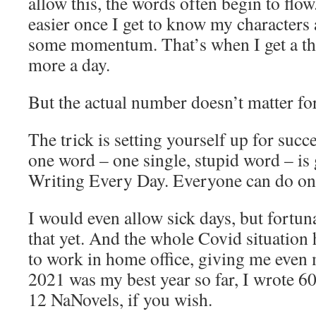
allow this, the words often begin to flow.
easier once I get to know my characters 
some momentum. That’s when I get a t
more a day.
But the actual number doesn’t matter fo
The trick is setting yourself up for suc
one word – one single, stupid word – is
Writing Every Day. Everyone can do on
I would even allow sick days, but fortuna
that yet. And the whole Covid situation 
to work in home office, giving me even 
2021 was my best year so far, I wrote 6
12 NaNovels, if you wish.