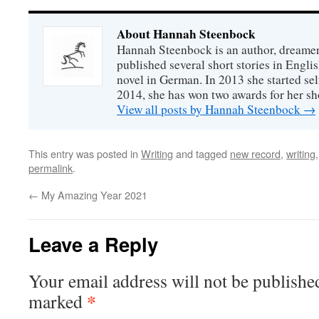
About Hannah Steenbock
Hannah Steenbock is an author, dreamer
published several short stories in Engli
novel in German. In 2013 she started sel
2014, she has won two awards for her sh
View all posts by Hannah Steenbock
→
This entry was posted in
Writing
and tagged
new record
,
writing
permalink
.
←
My Amazing Year 2021
Leave a Reply
Your email address will not be publishe
*
marked