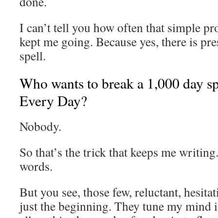
done.
I can’t tell you how often that simple p
kept me going. Because yes, there is pre
spell.
Who wants to break a 1,000 day sp
Every Day?
Nobody.
So that’s the trick that keeps me writing.
words.
But you see, those few, reluctant, hesita
just the beginning. They tune my mind in