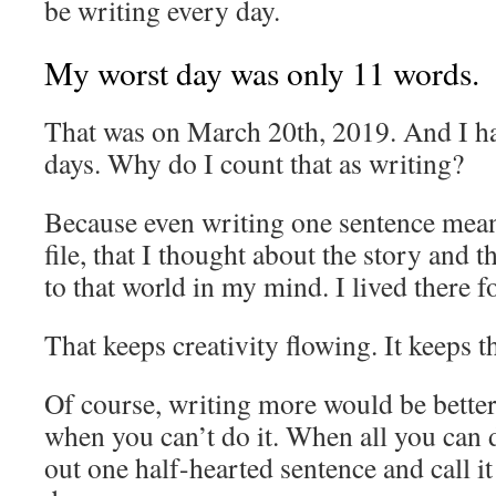
be writing every day.
My worst day was only 11 words.
That was on March 20th, 2019. And I ha
days. Why do I count that as writing?
Because even writing one sentence mean
file, that I thought about the story and th
to that world in my mind. I lived there for
That keeps creativity flowing. It keeps 
Of course, writing more would be better
when you can’t do it. When all you can d
out one half-hearted sentence and call i