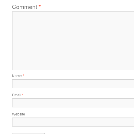
Comment
*
Name
*
Email
*
Website