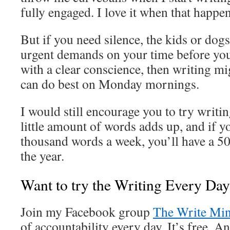
fully engaged. I love it when that happen
But if you need silence, the kids or dog
urgent demands on your time before you
with a clear conscience, then writing m
can do best on Monday mornings.
I would still encourage you to try writi
little amount of words adds up, and if 
thousand words a week, you’ll have a 50
the year.
Want to try the Writing Every Da
Join my Facebook group
The Write Min
of accountability every day. It’s free. An