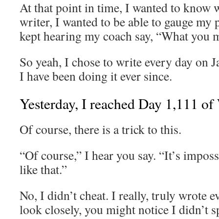
At that point in time, I wanted to know 
writer, I wanted to be able to gauge my 
kept hearing my coach say, “What you m
So yeah, I chose to write every day on 
I have been doing it ever since.
Yesterday, I reached Day 1,111 of
Of course, there is a trick to this.
“Of course,” I hear you say. “It’s imposs
like that.”
No, I didn’t cheat. I really, truly wrote 
look closely, you might notice I didn’t