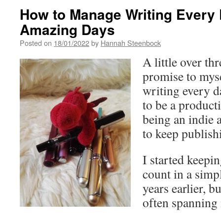
How to Manage Writing Every 
Amazing Days
Posted on
18/01/2022
by
Hannah Steenbock
A little over th
promise to myse
writing every d
to be a producti
being an indie
to keep publish
I started keepi
count in a simp
years earlier, b
often spanning