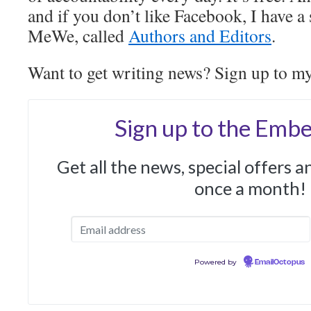
and if you don’t like Facebook, I have a
MeWe, called
Authors and Editors
.
Want to get writing news? Sign up to m
Sign up to the Embe
Get all the news, special offers 
once a month!
Powered by
EmailOctopus