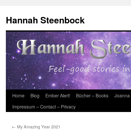
Skip
to
Hannah Steenbock
content
Home
Blog
Ember Alert!
Bücher – Books
Joanna
Impressum – Contact – Privacy
←
My Amazing Year 2021