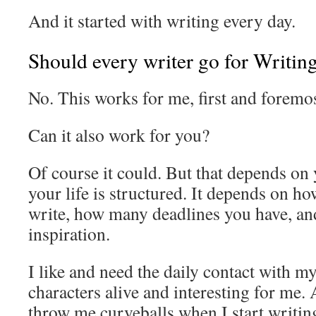
And it started with writing every day.
Should every writer go for Writi
No. This works for me, first and foremos
Can it also work for you?
Of course it could. But that depends on
your life is structured. It depends on 
write, how many deadlines you have, an
inspiration.
I like and need the daily contact with my 
characters alive and interesting for me
throw me curveballs when I start writin