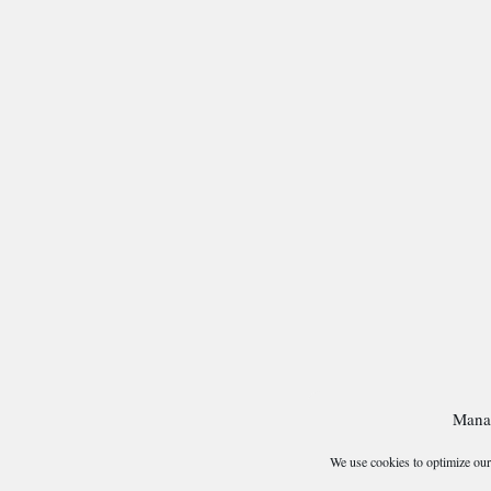
Mana
We use cookies to optimize our