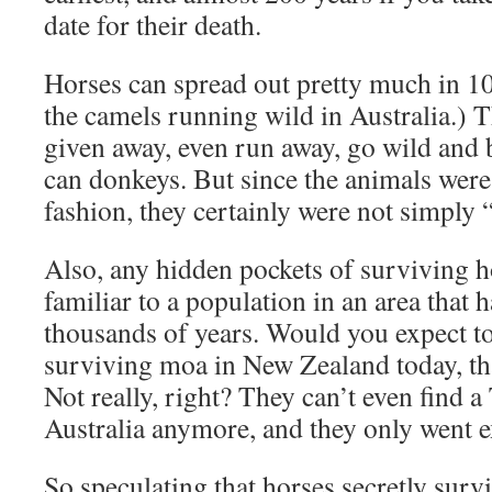
date for their death.
Horses can spread out pretty much in 100
the camels running wild in Australia.) T
given away, even run away, go wild and 
can donkeys. But since the animals were 
fashion, they certainly were not simply 
Also, any hidden pockets of surviving 
familiar to a population in an area that h
thousands of years. Would you expect to
surviving moa in New Zealand today, t
Not really, right? They can’t even find 
Australia anymore, and they only went e
So speculating that horses secretly survi