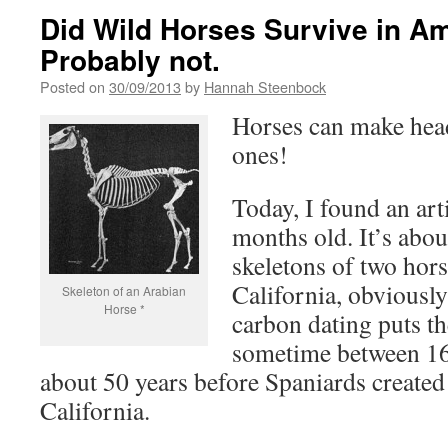
Did Wild Horses Survive in Ame
Probably not.
Posted on
30/09/2013
by
Hannah Steenbock
Horses can make hea
ones!
Today, I found an arti
months old. It’s abou
skeletons of two hor
California, obviously
Skeleton of an Arabian
Horse *
carbon dating puts th
sometime between 16
about 50 years before Spaniards created 
California.