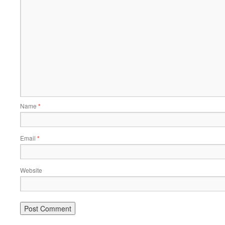
Name
*
Email
*
Website