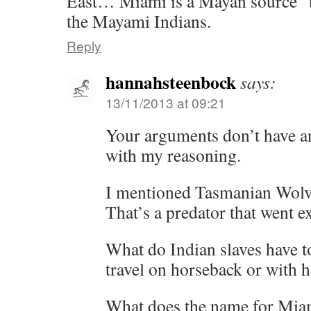
East… Miami is a Mayan source 
the Mayami Indians.
Reply
hannahsteenbock
says:
13/11/2013 at 09:21
Your arguments don’t have an
with my reasoning.
I mentioned Tasmanian Wolves
That’s a predator that went ex
What do Indian slaves have t
travel on horseback or with h
What does the name for Miam