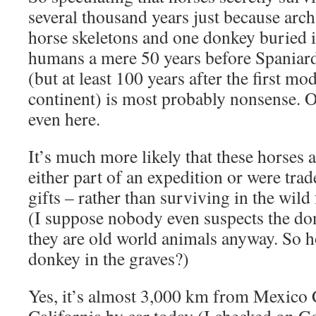
several thousand years just because arch
horse skeletons and one donkey buried i
humans a mere 50 years before Spaniards
(but at least 100 years after the first m
continent) is most probably nonsense. 
even here.
It’s much more likely that these horses
either part of an expedition or were tra
gifts – rather than surviving in the wild
(I suppose nobody even suspects the do
they are old world animals anyway. So 
donkey in the graves?)
Yes, it’s almost 3,000 km from Mexico C