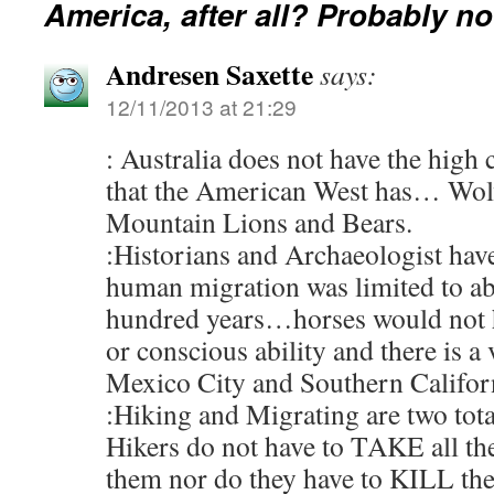
America, after all? Probably no
Andresen Saxette
says:
12/11/2013 at 21:29
: Australia does not have the high
that the American West has… Wolv
Mountain Lions and Bears.
:Historians and Archaeologist have
human migration was limited to a
hundred years…horses would not h
or conscious ability and there is a
Mexico City and Southern Califor
:Hiking and Migrating are two total
Hikers do not have to TAKE all th
them nor do they have to KILL the