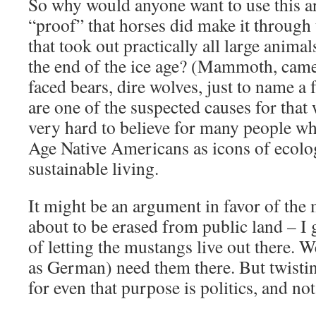
So why would anyone want to use this ar
“proof” that horses did make it through 
that took out practically all large anima
the end of the ice age? (Mammoth, camels
faced bears, dire wolves, just to name a
are one of the suspected causes for that 
very hard to believe for many people wh
Age Native Americans as icons of ecolo
sustainable living.
It might be an argument in favor of the 
about to be erased from public land – I ge
of letting the mustangs live out there. W
as German) need them there. But twistin
for even that purpose is politics, and not