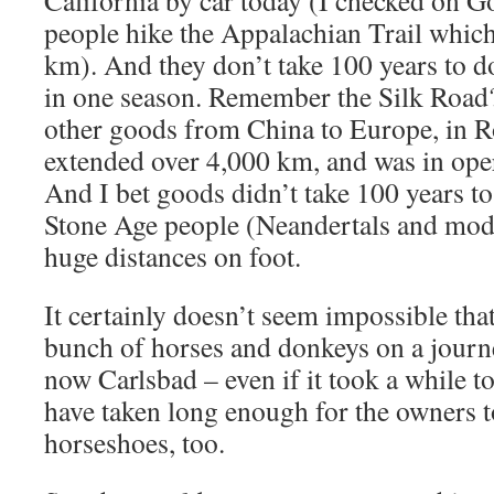
California by car today (I checked on G
people hike the Appalachian Trail which
km). And they don’t take 100 years to d
in one season. Remember the Silk Road? 
other goods from China to Europe, in R
extended over 4,000 km, and was in oper
And I bet goods didn’t take 100 years t
Stone Age people (Neandertals and mo
huge distances on foot.
It certainly doesn’t seem impossible th
bunch of horses and donkeys on a journe
now Carlsbad – even if it took a while to
have taken long enough for the owners t
horseshoes, too.