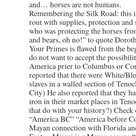
and… horses are not humans.
Remembering the Silk Road: this is
rout with supplies, protection and 
who was protecting the horses from
and bears, oh no!” to quote Dorot
Your Primes is flawed from the b
do not want to accept the possibili
America prier to Columbus or Cort
reported that there were White/Blo
slaves in a walled section of Teno
City) He also reported that they h
iron in their market places in Ten
that do with your history?) Check
“America BC” “America before Co
Mayan connection with Florida an