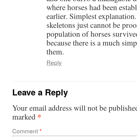
where horses had been estab
earlier. Simplest explanation
skeletons just cannot be proof
population of horses survive
because there is a much simp
them.
Reply
Leave a Reply
Your email address will not be publishe
*
marked
Comment
*