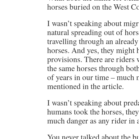
horses buried on the West C
I wasn’t speaking about migra
natural spreading out of hor
travelling through an already
horses. And yes, they might 
provisions. There are riders 
the same horses through bot
of years in our time – much 
mentioned in the article.
I wasn’t speaking about preda
humans took the horses, they
much danger as any rider in a
You never talked about the bu