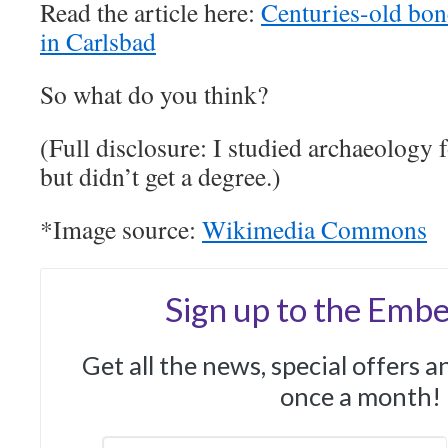
Read the article here:
Centuries-old bon
in Carlsbad
So what do you think?
(Full disclosure: I studied archaeology f
but didn’t get a degree.)
*Image source:
Wikimedia Commons
Sign up to the Embe
Get all the news, special offers 
once a month!