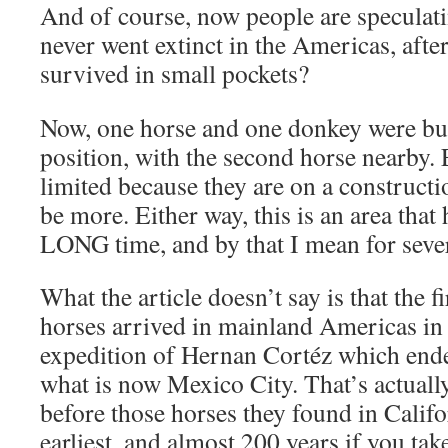
And of course, now people are speculati
never went extinct in the Americas, after
survived in small pockets?
Now, one horse and one donkey were buri
position, with the second horse nearby.
limited because they are on a constructio
be more. Either way, this is an area that 
LONG time, and by that I mean for sever
What the article doesn’t say is that the f
horses arrived in mainland Americas in
expedition of Hernan Cortéz which ende
what is now Mexico City. That’s actuall
before those horses they found in Califo
earliest, and almost 200 years if you take