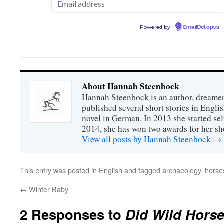
Powered by
EmailOctopus
About Hannah Steenbock
Hannah Steenbock is an author, dreamer
published several short stories in Engli
novel in German. In 2013 she started sel
2014, she has won two awards for her sh
View all posts by Hannah Steenbock
→
This entry was posted in
English
and tagged
archaeology
,
horse
←
Winter Baby
2 Responses to
Did Wild Horse