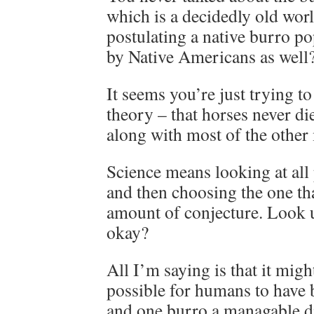
which is a decidedly old wor
postulating a native burro p
by Native Americans as well
It seems you’re just trying t
theory – that horses never di
along with most of the other
Science means looking at all
and then choosing the one th
amount of conjecture. Look
okay?
All I’m saying is that it migh
possible for humans to have 
and one burro a managable d