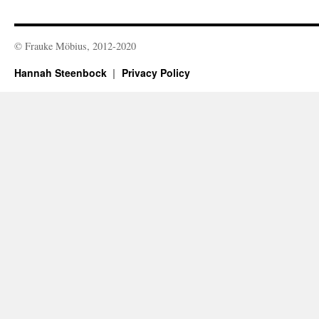
© Frauke Möbius, 2012-2020
Hannah Steenbock
Privacy Policy