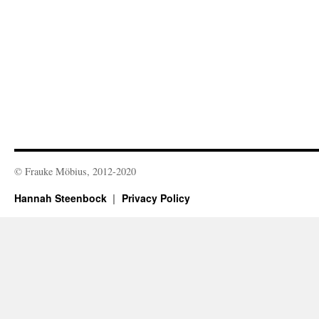
© Frauke Möbius, 2012-2020
Hannah Steenbock
Privacy Policy