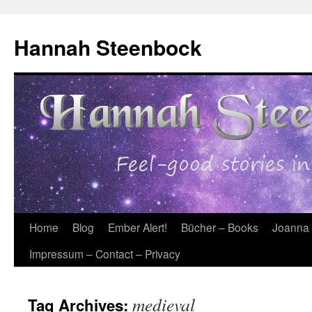
Skip
to
Hannah Steenbock
content
Home
Blog
Ember Alert!
Bücher – Books
Joanna
Impressum – Contact – Privacy
medieval
Tag Archives: