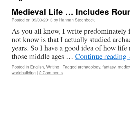
Medieval Life … Includes Ro
Posted on
09/09/2013
by
Hannah Steenbock
As you all know, I write predominately
not know is that I actually studied arch
years. So I have a good idea of how life 
those middle ages …
Continue reading
Posted in
English
,
Writing
|
Tagged
archaeology
,
fantasy
,
medie
worldbuilding
|
2 Comments