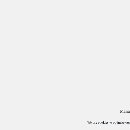
Mana
We use cookies to optimize our