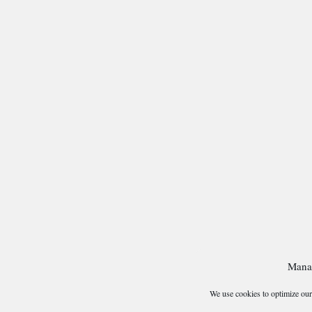
Mana
We use cookies to optimize our