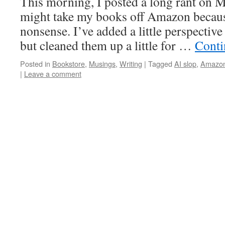
This morning, I posted a long rant on 
might take my books off Amazon because
nonsense. I’ve added a little perspective
but cleaned them up a little for …
Conti
Posted in
Bookstore
,
Musings
,
Writing
|
Tagged
AI slop
,
Amazo
|
Leave a comment