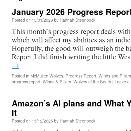
January 2026 Progress Repor
Posted on
13/01/2026
by
Hannah Steenbock
This month’s progress report deals with 
which will affect my abilities as an indie
Hopefully, the good will outweigh the b
Report I did finish writing the little W
→
Posted in
McMullen Wolves
,
Progress Report
,
Winds and Pillars
progress report
,
Winds & Pillars
,
Wolves of the South
|
Leave a
Amazon’s AI plans and What 
It
Posted on
15/12/2025
by
Hannah Steenbock