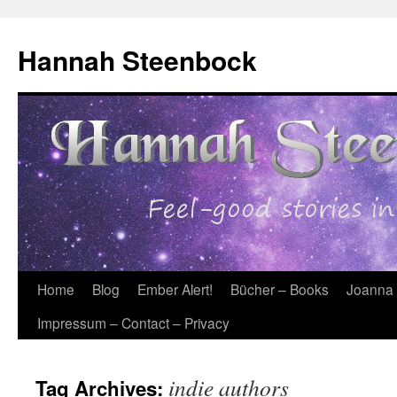
Skip
to
Hannah Steenbock
content
Home
Blog
Ember Alert!
Bücher – Books
Joanna
Impressum – Contact – Privacy
indie authors
Tag Archives: