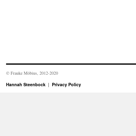
© Frauke Möbius, 2012-2020
Hannah Steenbock
Privacy Policy