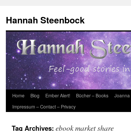
Skip
to
Hannah Steenbock
content
Home
Blog
Ember Alert!
Bücher – Books
Joanna
Impressum – Contact – Privacy
ebook market share
Tag Archives: