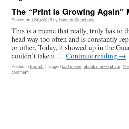
The “Print is Growing Again”
Posted on
12/04/2015
by
Hannah Steenbock
This is a meme that really, truly has to di
head way too often and is constantly r
or other. Today, it showed up in the Guar
couldn’t take it …
Continue reading
→
Posted in
English
|
Tagged
bad meme
,
ebook market share
,
Nie
comment