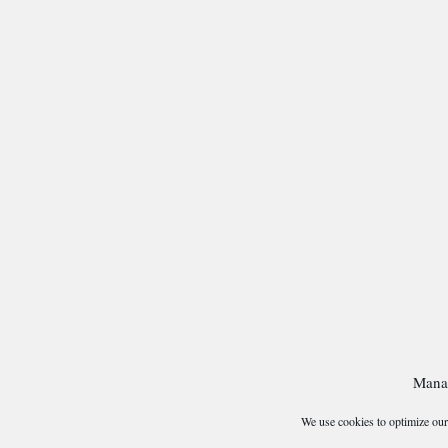
Mana
We use cookies to optimize our