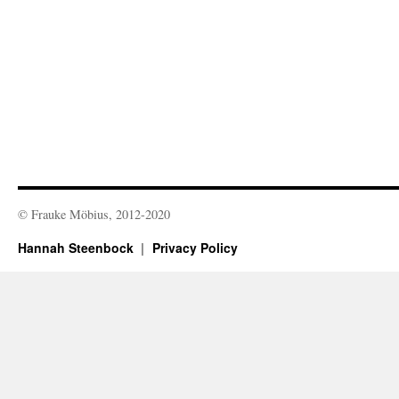
© Frauke Möbius, 2012-2020
Hannah Steenbock
Privacy Policy