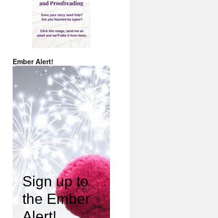
Ember Alert!
Sign up to
the Ember
Alert!