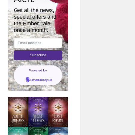
Get all the news,
special offers and
the Ember Tale
once a month.
Powered by
EmailOctopus