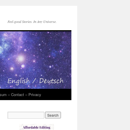
Feel-good Stories. In Any Universe.
sum – Contact – Privacy