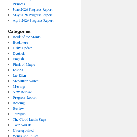
Princess
June 2026 Progress Report
May 2026 Progress Report
April 2026 Progress Report
Categories
Book of the Month
Bookstore
Daily Update
Deutsch
English
Flash of Magic
Joanna
Lar Elien
McMullen Wolves
Musings
New Release
Progress Report
Reading
Review
Terragon
The Cloud Lands Saga
Twin Worlds
Uncategorized
Winds and Pillars