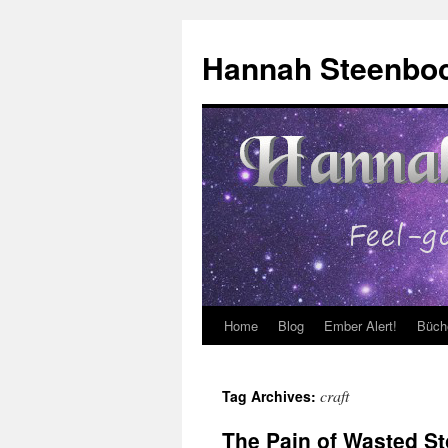
Skip
to
Hannah Steenbo
content
Home
Blog
Ember Alert!
Büch
craft
Tag Archives:
The Pain of Wasted St