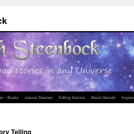
ck
er – Books
Joanna Steenen
Editing Service
About Hannah
Impres
ory Telling