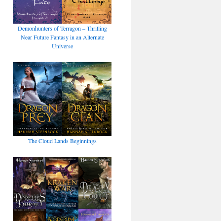
Demonhunters of Terragon – Thrilling
Near Future Fantasy in an Alternate
Universe
The Cloud Lands Beginnings