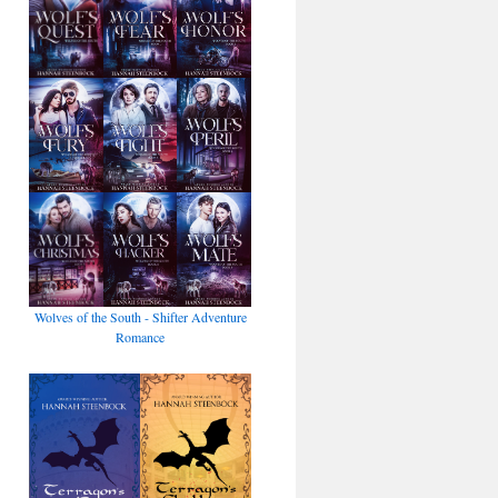
Wolves of the South - Shifter Adventure
Romance