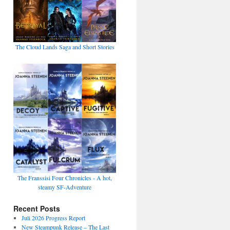
The Cloud Lands Saga and Short Stories
The Franssisi Four Chronicles - A hot,
steamy SF-Adventure
Recent Posts
Juli 2026 Progress Report
New Steampunk Release – The Last