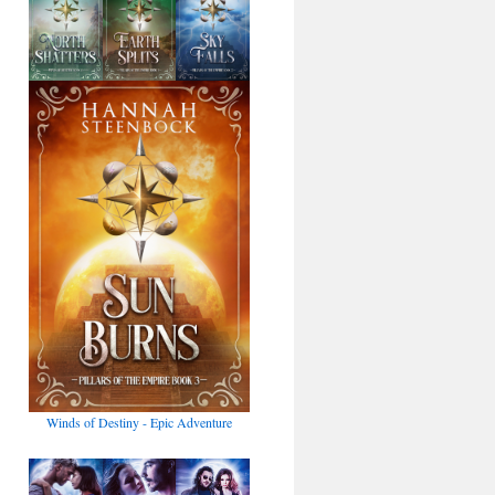
Winds of Destiny - Epic Adventure