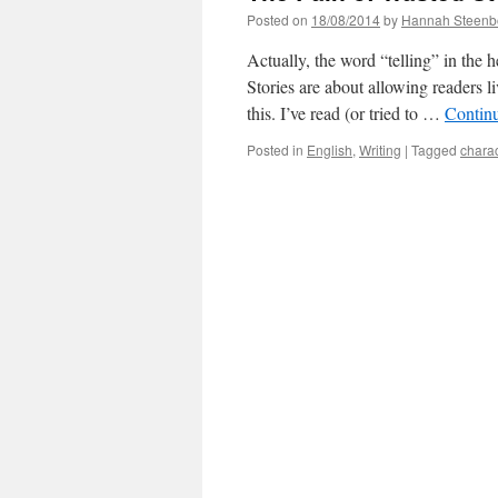
Posted on
18/08/2014
by
Hannah Steenb
Actually, the word “telling” in the he
Stories are about allowing readers 
this. I’ve read (or tried to …
Contin
Posted in
English
,
Writing
|
Tagged
charac