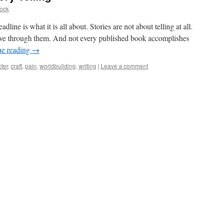
ock
adline is what it is all about. Stories are not about telling at all.
live through them. And not every published book accomplishes
ue reading
→
ter
,
craft
,
pain
,
worldbuilding
,
writing
|
Leave a comment