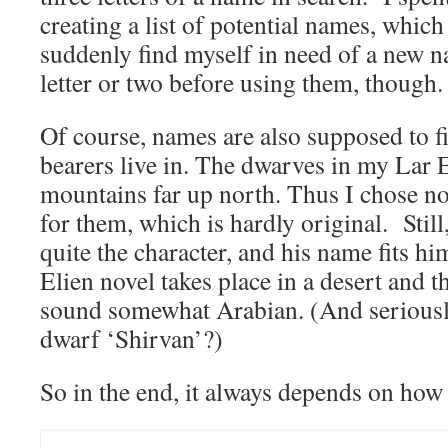
creating a list of potential names, which
suddenly find myself in need of a new n
letter or two before using them, though.
Of course, names are also supposed to fi
bearers live in. The dwarves in my Lar E
mountains far up north. Thus I chose n
for them, which is hardly original. Stil
quite the character, and his name fits h
Elien novel takes place in a desert and 
sound somewhat Arabian. (And seriousl
dwarf ‘Shirvan’?)
So in the end, it always depends on how 