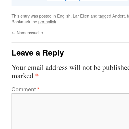
This entry was posted in
English
,
Lar Elien
and tagged
Andert
,
f
Bookmark the
permalink
.
←
Namenssuche
Leave a Reply
Your email address will not be publishe
*
marked
Comment
*