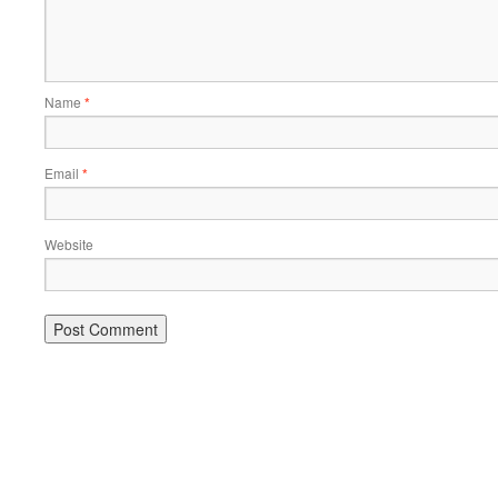
Name
*
Email
*
Website