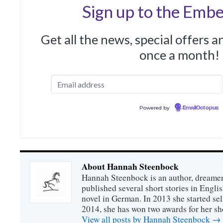
Sign up to the Embe
Get all the news, special offers 
once a month!
Powered by
EmailOctopus
About Hannah Steenbock
Hannah Steenbock is an author, dreamer
published several short stories in Engli
novel in German. In 2013 she started sel
2014, she has won two awards for her sh
View all posts by Hannah Steenbock
→