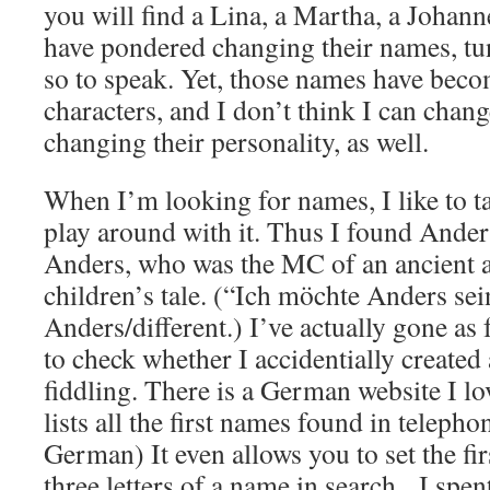
you will find a Lina, a Martha, a Johan
have pondered changing their names, tun
so to speak. Yet, those names have becom
characters, and I don’t think I can chan
changing their personality, as well.
When I’m looking for names, I like to t
play around with it. Thus I found Andert 
Anders, who was the MC of an ancient a
children’s tale. (“Ich möchte Anders sein
Anders/different.) I’ve actually gone as
to check whether I accidentially create
fiddling. There is a German website I lov
lists all the first names found in telepho
German) It even allows you to set the firs
three letters of a name in search. I sp