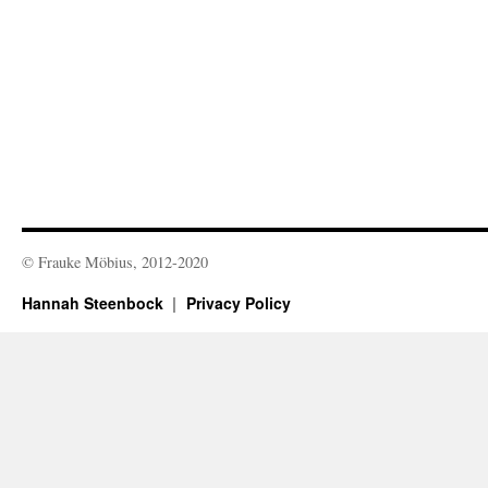
© Frauke Möbius, 2012-2020
Hannah Steenbock
Privacy Policy