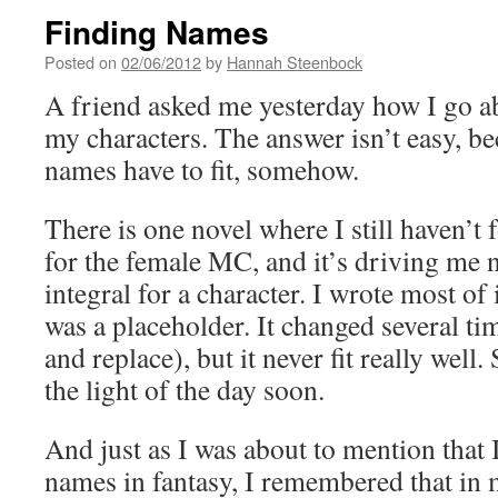
Finding Names
Posted on
02/06/2012
by
Hannah Steenbock
A friend asked me yesterday how I go a
my characters. The answer isn’t easy, b
names have to fit, somehow.
There is one novel where I still haven’t
for the female MC, and it’s driving me 
integral for a character. I wrote most o
was a placeholder. It changed several ti
and replace), but it never fit really well.
the light of the day soon.
And just as I was about to mention that 
names in fantasy, I remembered that in 