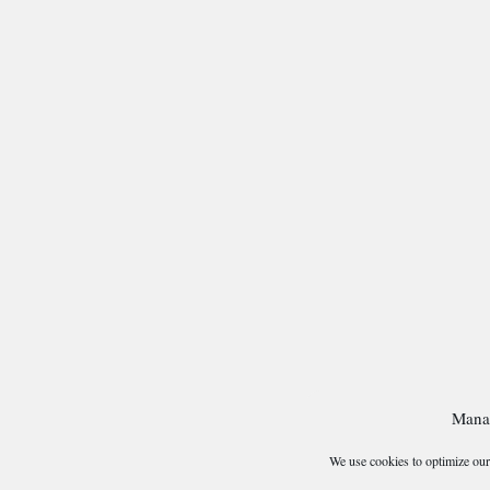
Mana
We use cookies to optimize our