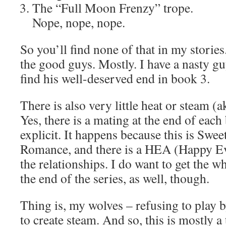
The “Full Moon Frenzy” trope.
Nope, nope, nope.
So you’ll find none of that in my stories
the good guys. Mostly. I have a nasty g
find his well-deserved end in book 3.
There is also very little heat or steam (a
Yes, there is a mating at the end of each 
explicit. It happens because this is Swe
Romance, and there is a HEA (Happy Ever
the relationships. I do want to get the wh
the end of the series, as well, though.
Thing is, my wolves – refusing to play b
to create steam. And so, this is mostly a 