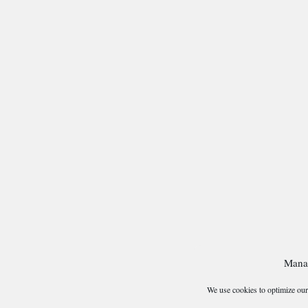
Mana
We use cookies to optimize our