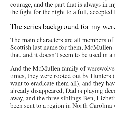
courage, and the part that is always in 
the fight for the right to a full, accepted
The series background for my wer
The main characters are all members of 
Scottish last name for them, McMullen.
that, and it doesn’t seem to be used in a s
And the McMullen family of werewolves
times, they were rooted out by Hunters
want to eradicate them all), and they ha
already disappeared, Dad is playing dec
away, and the three siblings Ben, Lizbe
been sent to a region in North Carolina w