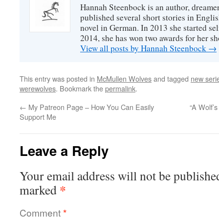
Hannah Steenbock is an author, dreamer
published several short stories in Engli
novel in German. In 2013 she started sel
2014, she has won two awards for her sh
View all posts by Hannah Steenbock
→
This entry was posted in
McMullen Wolves
and tagged
new seri
werewolves
. Bookmark the
permalink
.
←
My Patreon Page – How You Can Easily
“A Wolf’
Support Me
Leave a Reply
Your email address will not be publishe
*
marked
Comment
*