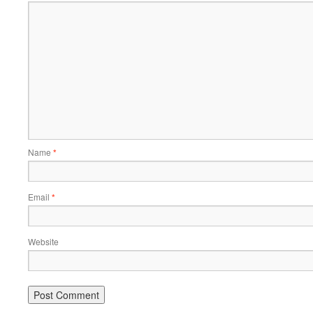
Name
*
Email
*
Website