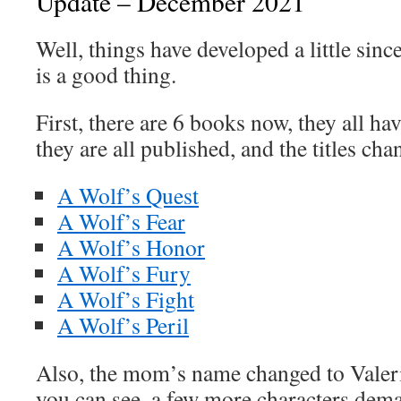
Update – December 2021
Well, things have developed a little sinc
is a good thing.
First, there are 6 books now, they all h
they are all published, and the titles chan
A Wolf’s Quest
A Wolf’s Fear
A Wolf’s Honor
A Wolf’s Fury
A Wolf’s Fight
A Wolf’s Peril
Also, the mom’s name changed to Valerie
you can see, a few more characters dema