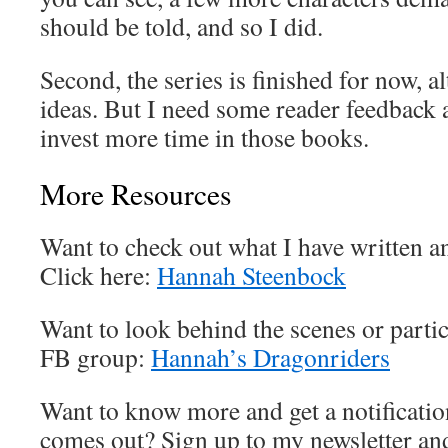
should be told, and so I did.
Second, the series is finished for now, 
ideas. But I need some reader feedback a
invest more time in those books.
More Resources
Want to check out what I have written a
Click here:
Hannah Steenbock
Want to look behind the scenes or partic
FB group:
Hannah’s Dragonriders
Want to know more and get a notificatio
comes out? Sign up to my newsletter and