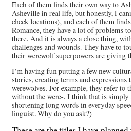
Each of them finds their own way to As
Asheville in real life, but honestly, I can
check locations), and each of them finds 
Romance, they have a lot of problems t
there. And it is always a close thing, w
challenges and wounds. They have to tou
their werewolf superpowers are giving 
I’m having fun putting a few new cultura
stories, creating terms and expressions th
werewolves. For example, they refer to 
without the were-. I think that is simply
shortening long words in everyday speec
linguist. Why do you ask?)
These are the titles I have planne