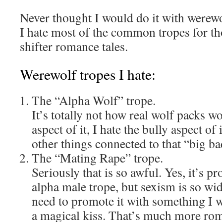
Never thought I would do it with werew
I hate most of the common tropes for t
shifter romance tales.
Werewolf tropes I hate:
The “Alpha Wolf” trope.
It’s totally not how real wolf packs w
aspect of it, I hate the bully aspect of
other things connected to that “big ba
The “Mating Rape” trope.
Seriously that is so awful. Yes, it’s p
alpha male trope, but sexism is so wid
need to promote it with something I wr
a magical kiss. That’s much more rom