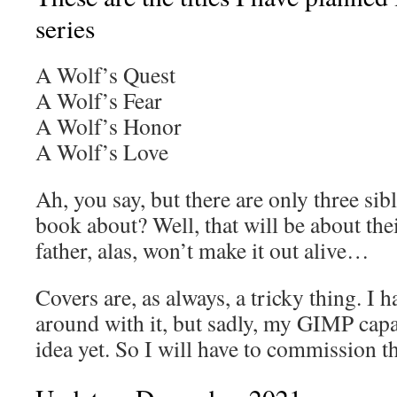
series
A Wolf’s Quest
A Wolf’s Fear
A Wolf’s Honor
A Wolf’s Love
Ah, you say, but there are only three sib
book about? Well, that will be about th
father, alas, won’t make it out alive…
Covers are, as always, a tricky thing. I 
around with it, but sadly, my GIMP capac
idea yet. So I will have to commission 