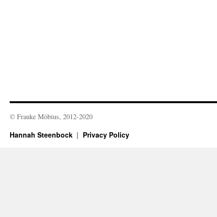
© Frauke Möbius, 2012-2020
Hannah Steenbock
Privacy Policy