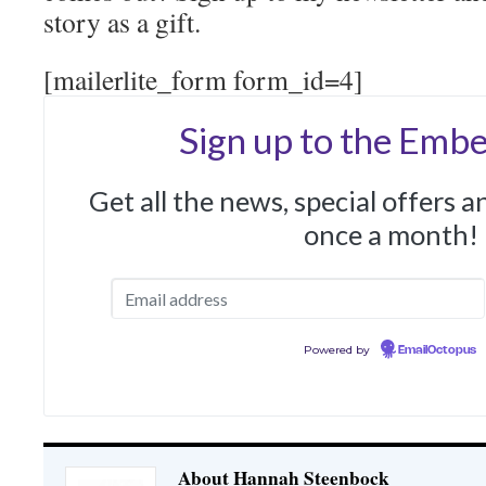
story as a gift.
[mailerlite_form form_id=4]
Sign up to the Embe
Get all the news, special offers 
once a month!
Powered by
EmailOctopus
About Hannah Steenbock