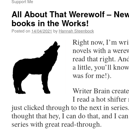
Support Me
All About That Werewolf – New
books in the Works!
Posted on
14/04/2021
by
Hannah Steenbock
Right now, I’m writ
novels with a werew
read that right. A
a little, you’ll know
was for me!).
Writer Brain create
I read a hot shifte
just clicked through to the next in series
thought that hey, I can do that, and I can
series with great read-through.